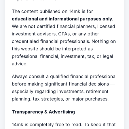
The content published on 14mk is for
educational and informational purposes only
.
We are not certified financial planners, licensed
investment advisors, CPAs, or any other
credentialed financial professionals. Nothing on
this website should be interpreted as
professional financial, investment, tax, or legal
advice.
Always consult a qualified financial professional
before making significant financial decisions —
especially regarding investments, retirement
planning, tax strategies, or major purchases.
Transparency & Advertising
14mk is completely free to read. To keep it that