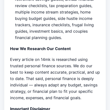
review checklists, tax preparation guides,
multiple income stream strategies, home
buying budget guides, side hustle income
trackers, insurance checklists, frugal living
guides, investment basics, and couples
financial planning guides.
How We Research Our Content
Every article on 14mk is researched using
trusted personal finance sources. We do our
best to keep content accurate, practical, and up
to date. That said, personal finance is deeply
individual — always adapt any budget, savings
strategy, or financial plan to fit your specific
income, expenses, and financial goals.
Important Disclaimer