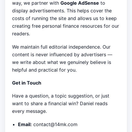
way, we partner with
Google AdSense
to
display advertisements. This helps cover the
costs of running the site and allows us to keep
creating free personal finance resources for our
readers.
We maintain full editorial independence. Our
content is never influenced by advertisers —
we write about what we genuinely believe is
helpful and practical for you.
Get in Touch
Have a question, a topic suggestion, or just
want to share a financial win? Daniel reads
every message.
Email:
contact@14mk.com