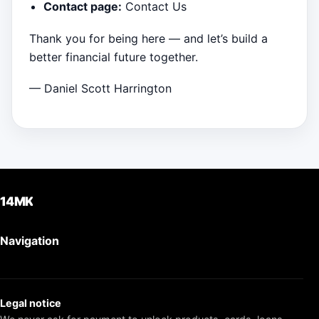
Contact page:
Contact Us
Thank you for being here — and let’s build a
better financial future together.
— Daniel Scott Harrington
14MK
Navigation
Legal notice