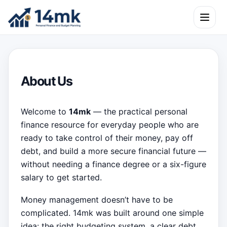
Skip to content
Open m
About Us
Welcome to
14mk
— the practical personal
finance resource for everyday people who are
ready to take control of their money, pay off
debt, and build a more secure financial future —
without needing a finance degree or a six-figure
salary to get started.
Money management doesn’t have to be
complicated. 14mk was built around one simple
idea: the right budgeting system, a clear debt