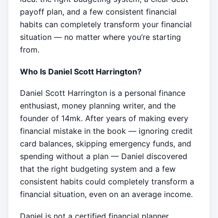
payoff plan, and a few consistent financial
habits can completely transform your financial
situation — no matter where you’re starting
from.
Who Is Daniel Scott Harrington?
Daniel Scott Harrington is a personal finance
enthusiast, money planning writer, and the
founder of 14mk. After years of making every
financial mistake in the book — ignoring credit
card balances, skipping emergency funds, and
spending without a plan — Daniel discovered
that the right budgeting system and a few
consistent habits could completely transform a
financial situation, even on an average income.
Daniel is not a certified financial planner,