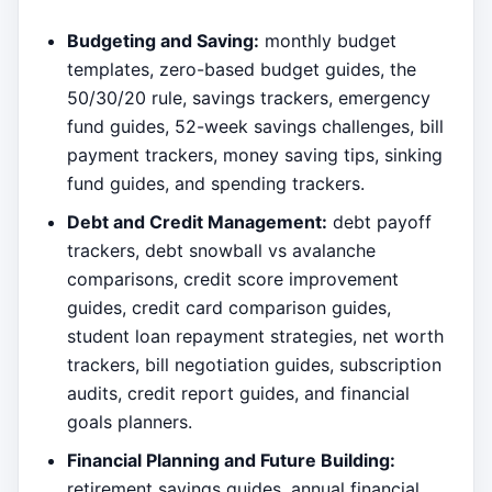
Budgeting and Saving:
monthly budget
templates, zero-based budget guides, the
50/30/20 rule, savings trackers, emergency
fund guides, 52-week savings challenges, bill
payment trackers, money saving tips, sinking
fund guides, and spending trackers.
Debt and Credit Management:
debt payoff
trackers, debt snowball vs avalanche
comparisons, credit score improvement
guides, credit card comparison guides,
student loan repayment strategies, net worth
trackers, bill negotiation guides, subscription
audits, credit report guides, and financial
goals planners.
Financial Planning and Future Building:
retirement savings guides, annual financial