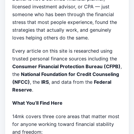
licensed investment advisor, or CPA — just
someone who has been through the financial
stress that most people experience, found the
strategies that actually work, and genuinely
loves helping others do the same.
Every article on this site is researched using
trusted personal finance sources including the
Consumer Financial Protection Bureau (CFPB)
,
the
National Foundation for Credit Counseling
(NFCC)
, the
IRS
, and data from the
Federal
Reserve
.
What You’ll Find Here
14mk covers three core areas that matter most
for anyone working toward financial stability
and freedom: