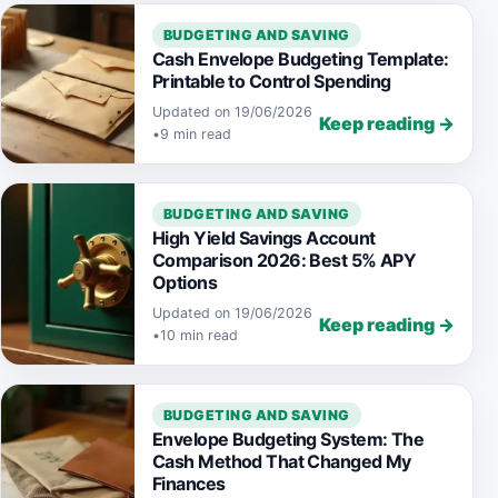
BUDGETING AND SAVING
Cash Envelope Budgeting Template:
Printable to Control Spending
Updated on 19/06/2026
Keep reading →
•
9 min read
BUDGETING AND SAVING
High Yield Savings Account
Comparison 2026: Best 5% APY
Options
Updated on 19/06/2026
Keep reading →
•
10 min read
BUDGETING AND SAVING
Envelope Budgeting System: The
Cash Method That Changed My
Finances