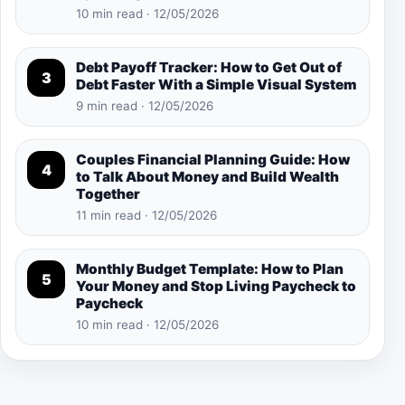
10 min read · 12/05/2026
Debt Payoff Tracker: How to Get Out of
3
Debt Faster With a Simple Visual System
9 min read · 12/05/2026
Couples Financial Planning Guide: How
4
to Talk About Money and Build Wealth
Together
11 min read · 12/05/2026
Monthly Budget Template: How to Plan
5
Your Money and Stop Living Paycheck to
Paycheck
10 min read · 12/05/2026