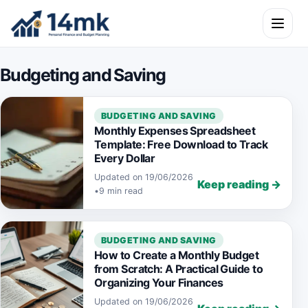
Skip to content
Open m
Budgeting and Saving
BUDGETING AND SAVING
Monthly Expenses Spreadsheet
Template: Free Download to Track
Every Dollar
Updated on 19/06/2026
Keep reading →
•
9 min read
BUDGETING AND SAVING
How to Create a Monthly Budget
from Scratch: A Practical Guide to
Organizing Your Finances
Updated on 19/06/2026