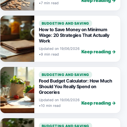
Keep reading →
•
7 min read
BUDGETING AND SAVING
How to Save Money on Minimum
Wage: 20 Strategies That Actually
Work
Updated on 19/06/2026
Keep reading →
•
9 min read
BUDGETING AND SAVING
Food Budget Calculator: How Much
Should You Really Spend on
Groceries
Updated on 19/06/2026
Keep reading →
•
10 min read
BUDGETING AND SAVING