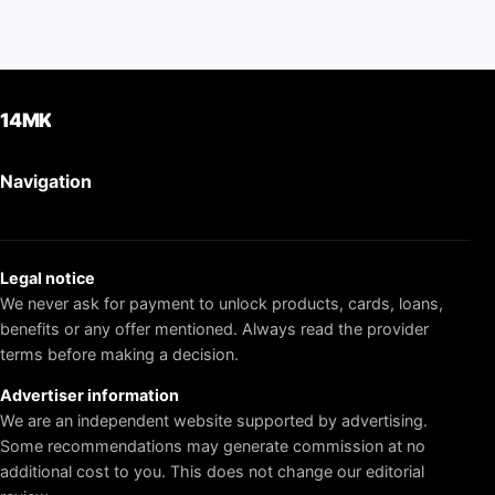
14MK
Navigation
Legal notice
We never ask for payment to unlock products, cards, loans,
benefits or any offer mentioned. Always read the provider
terms before making a decision.
Advertiser information
We are an independent website supported by advertising.
Some recommendations may generate commission at no
additional cost to you. This does not change our editorial