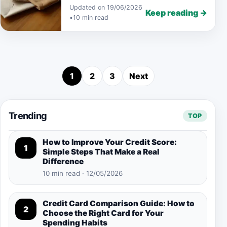
Updated on 19/06/2026
Keep reading →
•
10 min read
1
2
3
Next
Posts pagination
Trending
TOP
How to Improve Your Credit Score:
1
Simple Steps That Make a Real
Difference
10 min read · 12/05/2026
Credit Card Comparison Guide: How to
2
Choose the Right Card for Your
Spending Habits