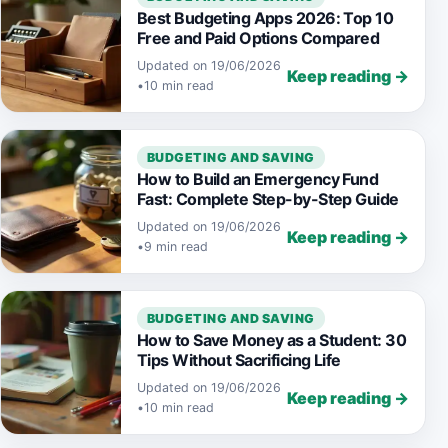
Best Budgeting Apps 2026: Top 10
Free and Paid Options Compared
Updated on 19/06/2026
Keep reading →
•
10 min read
BUDGETING AND SAVING
How to Build an Emergency Fund
Fast: Complete Step-by-Step Guide
Updated on 19/06/2026
Keep reading →
•
9 min read
BUDGETING AND SAVING
How to Save Money as a Student: 30
Tips Without Sacrificing Life
Updated on 19/06/2026
Keep reading →
•
10 min read