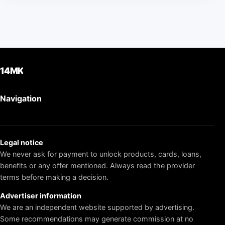
14MK
Navigation
Legal notice
We never ask for payment to unlock products, cards, loans,
benefits or any offer mentioned. Always read the provider
terms before making a decision.
Advertiser information
We are an independent website supported by advertising.
Some recommendations may generate commission at no