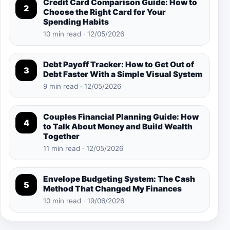
Credit Card Comparison Guide: How to
2
Choose the Right Card for Your
Spending Habits
10 min read · 12/05/2026
Debt Payoff Tracker: How to Get Out of
3
Debt Faster With a Simple Visual System
9 min read · 12/05/2026
Couples Financial Planning Guide: How
4
to Talk About Money and Build Wealth
Together
11 min read · 12/05/2026
Envelope Budgeting System: The Cash
5
Method That Changed My Finances
10 min read · 19/06/2026