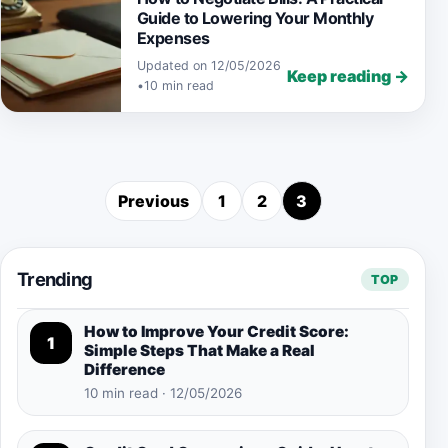
Guide to Lowering Your Monthly
Expenses
Updated on 12/05/2026
Keep reading →
•
10 min read
Previous
1
2
3
Posts pagination
Trending
TOP
How to Improve Your Credit Score:
1
Simple Steps That Make a Real
Difference
10 min read · 12/05/2026