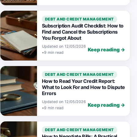
DEBT AND CREDIT MANAGEMENT
Subscription Audit Checklist: How to
Find and Cancel the Subscriptions
You Forgot About
Updated on 12/05/2026
Keep reading →
•
9 min read
DEBT AND CREDIT MANAGEMENT
How to Read Your Credit Report:
What to Look For and How to Dispute
Errors
Updated on 12/05/2026
Keep reading →
•
9 min read
DEBT AND CREDIT MANAGEMENT
How to Negotiate Bills: A Practical