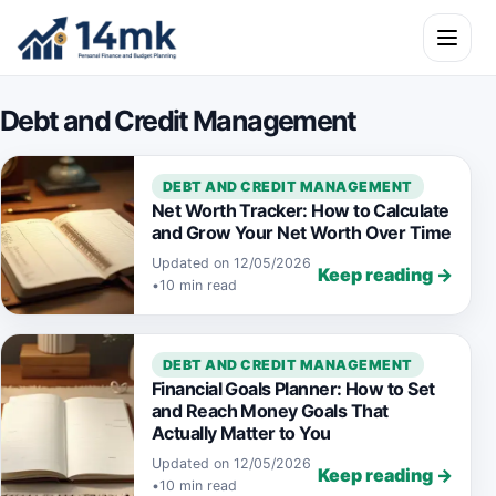
Skip to content
Open m
Debt and Credit Management
DEBT AND CREDIT MANAGEMENT
Net Worth Tracker: How to Calculate
and Grow Your Net Worth Over Time
Updated on 12/05/2026
Keep reading →
•
10 min read
DEBT AND CREDIT MANAGEMENT
Financial Goals Planner: How to Set
and Reach Money Goals That
Actually Matter to You
Updated on 12/05/2026
Keep reading →
•
10 min read