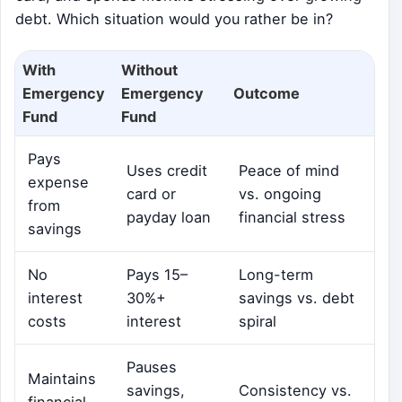
debt. Which situation would you rather be in?
With
Without
Emergency
Emergency
Outcome
Fund
Fund
Pays
Uses credit
Peace of mind
expense
card or
vs. ongoing
from
payday loan
financial stress
savings
No
Pays 15–
Long-term
interest
30%+
savings vs. debt
costs
interest
spiral
Pauses
Maintains
savings,
Consistency vs.