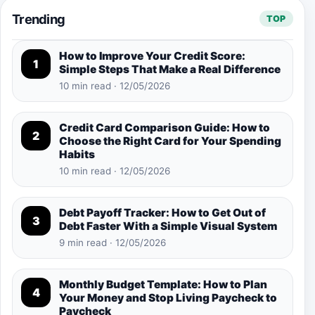
Trending
TOP
How to Improve Your Credit Score:
1
Simple Steps That Make a Real Difference
10 min read · 12/05/2026
Credit Card Comparison Guide: How to
2
Choose the Right Card for Your Spending
Habits
10 min read · 12/05/2026
Debt Payoff Tracker: How to Get Out of
3
Debt Faster With a Simple Visual System
9 min read · 12/05/2026
Monthly Budget Template: How to Plan
4
Your Money and Stop Living Paycheck to
Paycheck