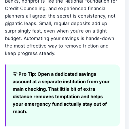
Banks, nonprofits like the National Foundation for
Credit Counseling, and experienced financial
planners all agree: the secret is consistency, not
gigantic leaps. Small, regular deposits add up
surprisingly fast, even when you’re on a tight
budget. Automating your savings is hands-down
the most effective way to remove friction and
keep progress steady.
💡 Pro Tip:
Open a dedicated savings
account at a separate institution from your
main checking. That little bit of extra
distance removes temptation and helps
your emergency fund actually stay out of
reach.