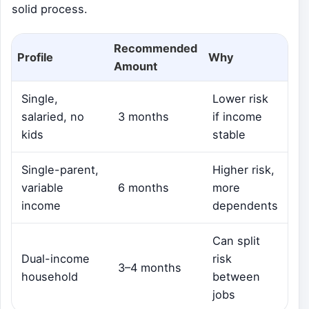
solid process.
Recommended
Profile
Why
Amount
Single,
Lower risk
salaried, no
3 months
if income
kids
stable
Single-parent,
Higher risk,
variable
6 months
more
income
dependents
Can split
Dual-income
risk
3–4 months
household
between
jobs