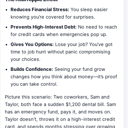
Reduces Financial Stress:
You sleep easier
knowing you’re covered for surprises.
Prevents High-Interest Debt:
No need to reach
for credit cards when emergencies pop up.
Gives You Options:
Lose your job? You’ve got
time to job hunt without panic compromising
your choices.
Builds Confidence:
Seeing your fund grow
changes how you think about money—it’s proof
you can take control.
Picture this scenario: Two coworkers, Sam and
Taylor, both face a sudden $1,200 dental bill. Sam
has an emergency fund, pays it, and moves on.
Taylor doesn’t, throws it on a high-interest credit
card, and spends months stressing over growing