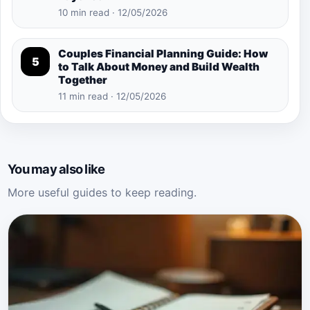
10 min read · 12/05/2026
Couples Financial Planning Guide: How
5
to Talk About Money and Build Wealth
Together
11 min read · 12/05/2026
You may also like
More useful guides to keep reading.