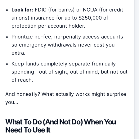
Look for:
FDIC (for banks) or NCUA (for credit
unions) insurance for up to $250,000 of
protection per account holder.
Prioritize no-fee, no-penalty access accounts
so emergency withdrawals never cost you
extra.
Keep funds completely separate from daily
spending—out of sight, out of mind, but not out
of reach.
And honestly? What actually works might surprise
you…
What To Do (And Not Do) When You
Need To Use It