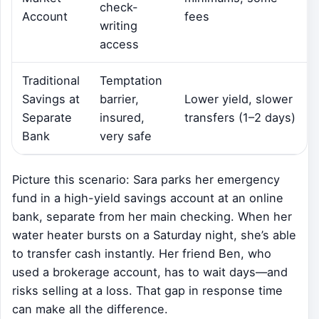
check-
Account
fees
writing
access
Traditional
Temptation
Savings at
barrier,
Lower yield, slower
Separate
insured,
transfers (1–2 days)
Bank
very safe
Picture this scenario: Sara parks her emergency
fund in a high-yield savings account at an online
bank, separate from her main checking. When her
water heater bursts on a Saturday night, she’s able
to transfer cash instantly. Her friend Ben, who
used a brokerage account, has to wait days—and
risks selling at a loss. That gap in response time
can make all the difference.