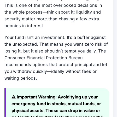
This is one of the most overlooked decisions in
the whole process—think about it: liquidity and
security matter more than chasing a few extra
pennies in interest.
Your fund isn’t an investment. It’s a buffer against
the unexpected. That means you want zero risk of
losing it, but it also shouldn’t tempt you daily. The
Consumer Financial Protection Bureau
recommends options that protect principal and let
you withdraw quickly—ideally without fees or
waiting periods.
⚠️ Important Warning:
Avoid tying up your
emergency fund in stocks, mutual funds, or
physical assets. These can drop in value or