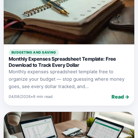
BUDGETING AND SAVING
Monthly Expenses Spreadsheet Template: Free
Download to Track Every Dollar
Monthly expenses spreadsheet template free to
organize your budget — stop guessing where money
goes, see every dollar tracked, and...
Read →
04/06/2026
•
9 min read