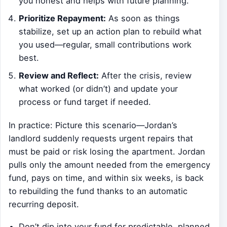
you honest and helps with future planning.
Prioritize Repayment:
As soon as things
stabilize, set up an action plan to rebuild what
you used—regular, small contributions work
best.
Review and Reflect:
After the crisis, review
what worked (or didn’t) and update your
process or fund target if needed.
In practice: Picture this scenario—Jordan’s
landlord suddenly requests urgent repairs that
must be paid or risk losing the apartment. Jordan
pulls only the amount needed from the emergency
fund, pays on time, and within six weeks, is back
to rebuilding the fund thanks to an automatic
recurring deposit.
Don’t dip into your fund for predictable, planned