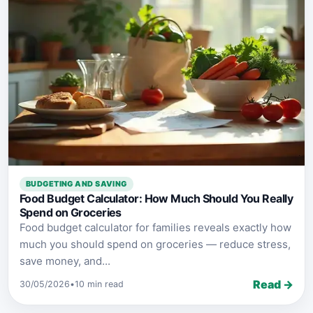
BUDGETING AND SAVING
Food Budget Calculator: How Much Should You Really
Spend on Groceries
Food budget calculator for families reveals exactly how
much you should spend on groceries — reduce stress,
save money, and...
Read →
30/05/2026
•
10 min read