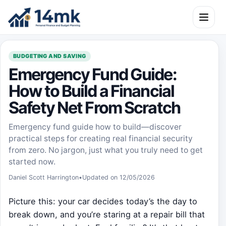
Skip to content
Open m
BUDGETING AND SAVING
Emergency Fund Guide:
How to Build a Financial
Safety Net From Scratch
Emergency fund guide how to build—discover
practical steps for creating real financial security
from zero. No jargon, just what you truly need to get
started now.
Daniel Scott Harrington
•
Updated on 12/05/2026
Picture this: your car decides today’s the day to
break down, and you’re staring at a repair bill that