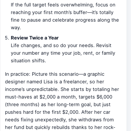
If the full target feels overwhelming, focus on
reaching your first month’s buffer—it’s totally
fine to pause and celebrate progress along the
way.
Review Twice a Year
Life changes, and so do your needs. Revisit
your number any time your job, rent, or family
situation shifts.
In practice: Picture this scenario—a graphic
designer named Lisa is a freelancer, so her
income’s unpredictable. She starts by totaling her
must-haves at $2,000 a month, targets $6,000
(three months) as her long-term goal, but just
pushes hard for the first $2,000. After her car
needs fixing unexpectedly, she withdraws from
her fund but quickly rebuilds thanks to her rock-