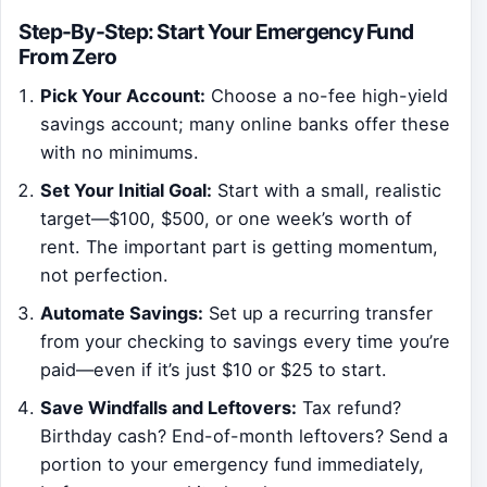
Step-By-Step: Start Your Emergency Fund
From Zero
Pick Your Account:
Choose a no-fee high-yield
savings account; many online banks offer these
with no minimums.
Set Your Initial Goal:
Start with a small, realistic
target—$100, $500, or one week’s worth of
rent. The important part is getting momentum,
not perfection.
Automate Savings:
Set up a recurring transfer
from your checking to savings every time you’re
paid—even if it’s just $10 or $25 to start.
Save Windfalls and Leftovers:
Tax refund?
Birthday cash? End-of-month leftovers? Send a
portion to your emergency fund immediately,