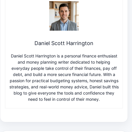
Daniel Scott Harrington
Daniel Scott Harrington is a personal finance enthusiast
and money planning writer dedicated to helping
everyday people take control of their finances, pay off
debt, and build a more secure financial future. With a
passion for practical budgeting systems, honest savings
strategies, and real-world money advice, Daniel built this
blog to give everyone the tools and confidence they
need to feel in control of their money.