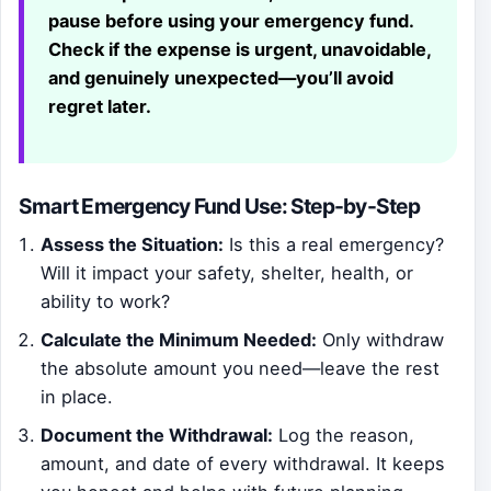
pause before using your emergency fund.
Check if the expense is urgent, unavoidable,
and genuinely unexpected—you’ll avoid
regret later.
Smart Emergency Fund Use: Step-by-Step
Assess the Situation:
Is this a real emergency?
Will it impact your safety, shelter, health, or
ability to work?
Calculate the Minimum Needed:
Only withdraw
the absolute amount you need—leave the rest
in place.
Document the Withdrawal:
Log the reason,
amount, and date of every withdrawal. It keeps