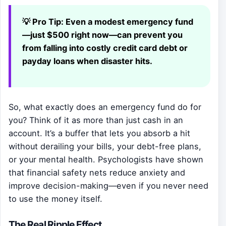
💡 Pro Tip:
Even a modest emergency fund
—just $500 right now—can prevent you
from falling into costly credit card debt or
payday loans when disaster hits.
So, what exactly does an emergency fund do for
you? Think of it as more than just cash in an
account. It’s a buffer that lets you absorb a hit
without derailing your bills, your debt-free plans,
or your mental health. Psychologists have shown
that financial safety nets reduce anxiety and
improve decision-making—even if you never need
to use the money itself.
The Real Ripple Effect