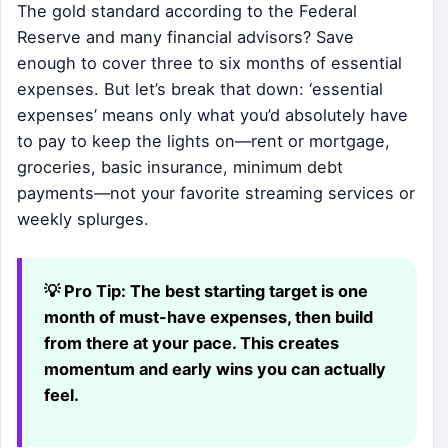
The gold standard according to the Federal
Reserve and many financial advisors? Save
enough to cover three to six months of essential
expenses. But let’s break that down: ‘essential
expenses’ means only what you’d absolutely have
to pay to keep the lights on—rent or mortgage,
groceries, basic insurance, minimum debt
payments—not your favorite streaming services or
weekly splurges.
💡 Pro Tip:
The best starting target is one
month of must-have expenses, then build
from there at your pace. This creates
momentum and early wins you can actually
feel.