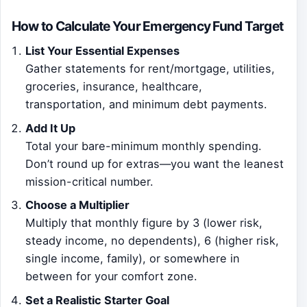
How to Calculate Your Emergency Fund Target
List Your Essential Expenses
Gather statements for rent/mortgage, utilities,
groceries, insurance, healthcare,
transportation, and minimum debt payments.
Add It Up
Total your bare-minimum monthly spending.
Don’t round up for extras—you want the leanest
mission-critical number.
Choose a Multiplier
Multiply that monthly figure by 3 (lower risk,
steady income, no dependents), 6 (higher risk,
single income, family), or somewhere in
between for your comfort zone.
Set a Realistic Starter Goal