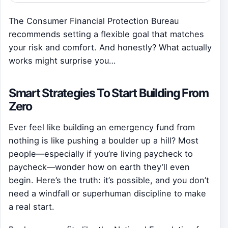
The Consumer Financial Protection Bureau
recommends setting a flexible goal that matches
your risk and comfort. And honestly? What actually
works might surprise you…
Smart Strategies To Start Building From
Zero
Ever feel like building an emergency fund from
nothing is like pushing a boulder up a hill? Most
people—especially if you’re living paycheck to
paycheck—wonder how on earth they’ll even
begin. Here’s the truth: it’s possible, and you don’t
need a windfall or superhuman discipline to make
a real start.