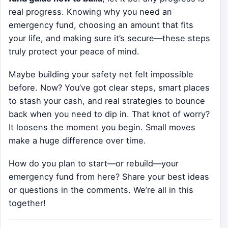
real progress. Knowing why you need an
emergency fund, choosing an amount that fits
your life, and making sure it’s secure—these steps
truly protect your peace of mind.
Maybe building your safety net felt impossible
before. Now? You’ve got clear steps, smart places
to stash your cash, and real strategies to bounce
back when you need to dip in. That knot of worry?
It loosens the moment you begin. Small moves
make a huge difference over time.
How do you plan to start—or rebuild—your
emergency fund from here? Share your best ideas
or questions in the comments. We’re all in this
together!