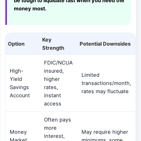
be tough to liquidate fast when you need the
money most.
Key
Option
Potential Downsides
Strength
FDIC/NCUA
High-
insured,
Limited
Yield
higher
transactions/month,
Savings
rates,
rates may fluctuate
Account
instant
access
Often pays
more
Money
May require higher
interest,
Market
minimums, some