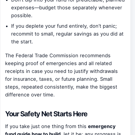
expenses—budget those separately whenever
possible.
If you deplete your fund entirely, don’t panic;
recommit to small, regular savings as you did at
the start.
The Federal Trade Commission recommends
keeping proof of emergencies and all related
receipts in case you need to justify withdrawals
for insurance, taxes, or future planning. Small
steps, repeated consistently, make the biggest
difference over time.
Your Safety Net Starts Here
If you take just one thing from this
emergency
fund guide how to build
, let it be: any progress is