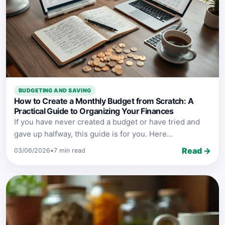
BUDGETING AND SAVING
How to Create a Monthly Budget from Scratch: A
Practical Guide to Organizing Your Finances
If you have never created a budget or have tried and
gave up halfway, this guide is for you. Here...
Read →
03/06/2026
•
7 min read