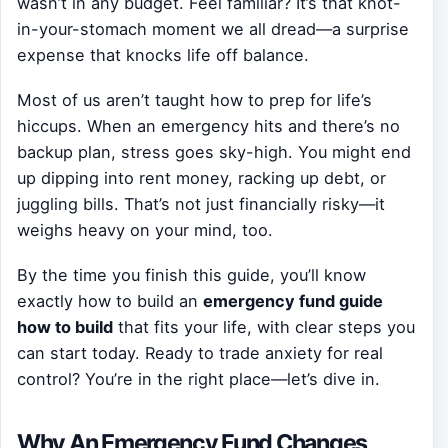
wasn’t in any budget. Feel familiar? It’s that knot-
in-your-stomach moment we all dread—a surprise
expense that knocks life off balance.
Most of us aren’t taught how to prep for life’s
hiccups. When an emergency hits and there’s no
backup plan, stress goes sky-high. You might end
up dipping into rent money, racking up debt, or
juggling bills. That’s not just financially risky—it
weighs heavy on your mind, too.
By the time you finish this guide, you’ll know
exactly how to build an
emergency fund guide
how to build
that fits your life, with clear steps you
can start today. Ready to trade anxiety for real
control? You’re in the right place—let’s dive in.
Why An Emergency Fund Changes