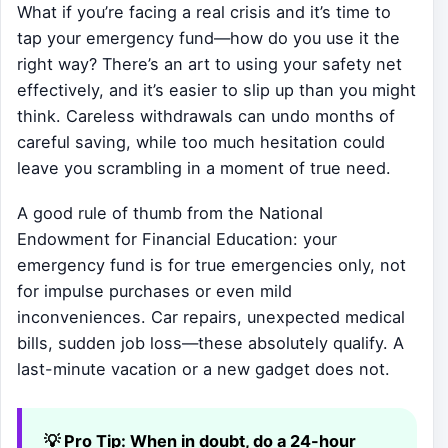
What if you’re facing a real crisis and it’s time to
tap your emergency fund—how do you use it the
right way? There’s an art to using your safety net
effectively, and it’s easier to slip up than you might
think. Careless withdrawals can undo months of
careful saving, while too much hesitation could
leave you scrambling in a moment of true need.
A good rule of thumb from the National
Endowment for Financial Education: your
emergency fund is for true emergencies only, not
for impulse purchases or even mild
inconveniences. Car repairs, unexpected medical
bills, sudden job loss—these absolutely qualify. A
last-minute vacation or a new gadget does not.
💡 Pro Tip:
When in doubt, do a 24-hour