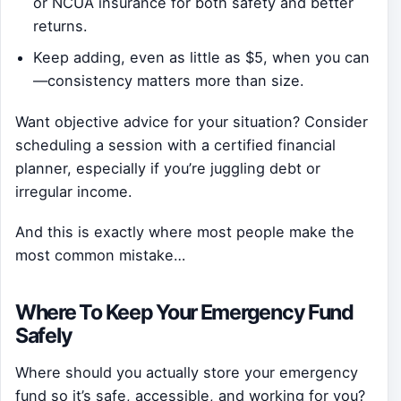
or NCUA insurance for both safety and better
returns.
Keep adding, even as little as $5, when you can
—consistency matters more than size.
Want objective advice for your situation? Consider
scheduling a session with a certified financial
planner, especially if you’re juggling debt or
irregular income.
And this is exactly where most people make the
most common mistake…
Where To Keep Your Emergency Fund
Safely
Where should you actually store your emergency
fund so it’s safe, accessible, and working for you?