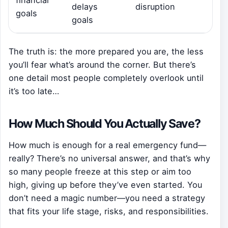
financial
delays
disruption
goals
goals
The truth is: the more prepared you are, the less
you’ll fear what’s around the corner. But there’s
one detail most people completely overlook until
it’s too late…
How Much Should You Actually Save?
How much is enough for a real emergency fund—
really? There’s no universal answer, and that’s why
so many people freeze at this step or aim too
high, giving up before they’ve even started. You
don’t need a magic number—you need a strategy
that fits your life stage, risks, and responsibilities.