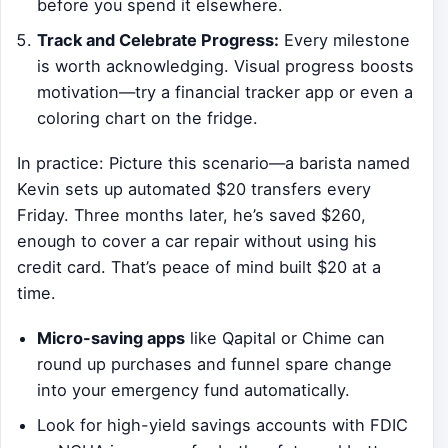
before you spend it elsewhere.
Track and Celebrate Progress:
Every milestone
is worth acknowledging. Visual progress boosts
motivation—try a financial tracker app or even a
coloring chart on the fridge.
In practice: Picture this scenario—a barista named
Kevin sets up automated $20 transfers every
Friday. Three months later, he’s saved $260,
enough to cover a car repair without using his
credit card. That’s peace of mind built $20 at a
time.
Micro-saving apps
like Qapital or Chime can
round up purchases and funnel spare change
into your emergency fund automatically.
Look for high-yield savings accounts with FDIC