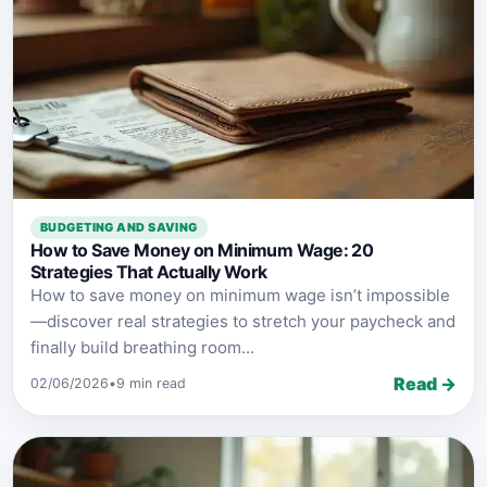
BUDGETING AND SAVING
How to Save Money on Minimum Wage: 20
Strategies That Actually Work
How to save money on minimum wage isn’t impossible
—discover real strategies to stretch your paycheck and
finally build breathing room...
Read →
02/06/2026
•
9 min read