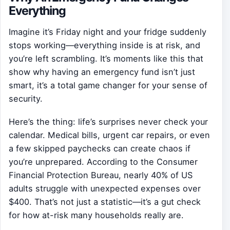
Everything
Imagine it’s Friday night and your fridge suddenly
stops working—everything inside is at risk, and
you’re left scrambling. It’s moments like this that
show why having an emergency fund isn’t just
smart, it’s a total game changer for your sense of
security.
Here’s the thing: life’s surprises never check your
calendar. Medical bills, urgent car repairs, or even
a few skipped paychecks can create chaos if
you’re unprepared. According to the Consumer
Financial Protection Bureau, nearly 40% of US
adults struggle with unexpected expenses over
$400. That’s not just a statistic—it’s a gut check
for how at-risk many households really are.