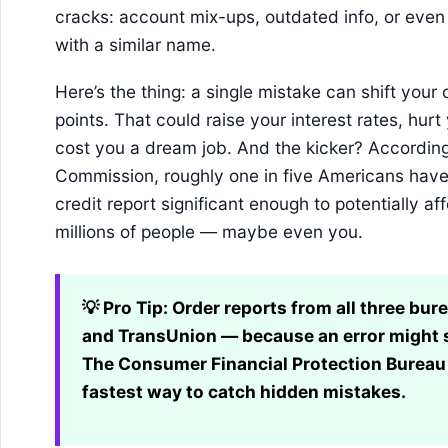
cracks: account mix-ups, outdated info, or even
with a similar name.
Here’s the thing: a single mistake can shift your
points. That could raise your interest rates, hur
cost you a dream job. And the kicker? According
Commission, roughly one in five Americans have a
credit report significant enough to potentially aff
millions of people — maybe even you.
💡 Pro Tip:
Order reports from all three bur
and TransUnion — because an error might sh
The Consumer Financial Protection Bureau 
fastest way to catch hidden mistakes.