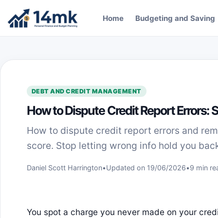
Skip to content
Home
Budgeting and Saving
DEBT AND CREDIT MANAGEMENT
How to Dispute Credit Report Errors:
How to dispute credit report errors and re
score. Stop letting wrong info hold you back
Daniel Scott Harrington
•
Updated on 19/06/2026
•
9 min re
You spot a charge you never made on your cred