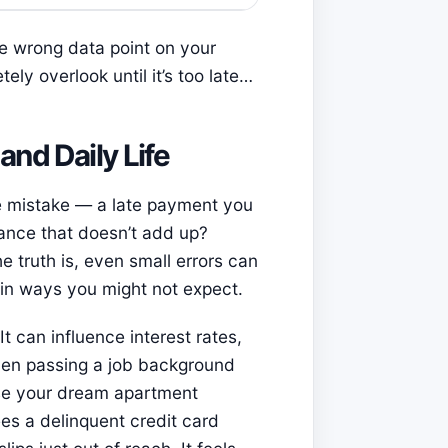
one wrong data point on your
ely overlook until it’s too late…
and Daily Life
ne mistake — a late payment you
lance that doesn’t add up?
e truth is, even small errors can
e in ways you might not expect.
It can influence interest rates,
ven passing a job background
ease your dream apartment
es a delinquent credit card