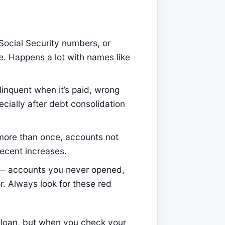
Social Security numbers, or
e. Happens a lot with names like
inquent when it’s paid, wrong
cially after debt consolidation
more than once, accounts not
 recent increases.
t — accounts you never opened,
or. Always look for these red
ar loan, but when you check your