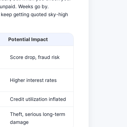
nd unpaid. Weeks go by.
 keep getting quoted sky-high
Potential Impact
Score drop, fraud risk
Higher interest rates
Credit utilization inflated
Theft, serious long-term
damage