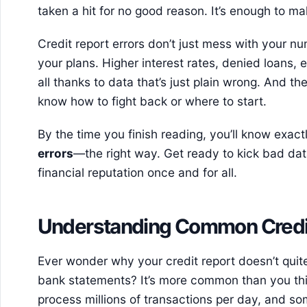
taken a hit for no good reason. It’s enough to m
Credit report errors don’t just mess with your
your plans. Higher interest rates, denied loans,
all thanks to data that’s just plain wrong. And t
know how to fight back or where to start.
By the time you finish reading, you’ll know exact
errors
—the right way. Get ready to kick bad dat
financial reputation once and for all.
Understanding Common Credit
Ever wonder why your credit report doesn’t qui
bank statements? It’s more common than you thi
process millions of transactions per day, and so