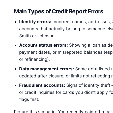
Main Types of Credit Report Errors
Identity errors:
Incorrect names, addresses, 
accounts that actually belong to someone els
Smith or Johnson.
Account status errors:
Showing a loan as del
payment dates, or misreported balances (espe
or refinancing).
Data management errors:
Same debt listed 
updated after closure, or limits not reflecting
Fraudulent accounts:
Signs of identity thef
or credit inquiries for cards you didn’t apply f
flags first.
Picture this scenario: You recently paid off a c