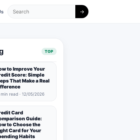
→
Us
Search
g
TOP
ow to Improve Your
edit Score: Simple
eps That Make a Real
ifference
 min read · 12/05/2026
redit Card
omparison Guide:
ow to Choose the
ght Card for Your
pending Habits