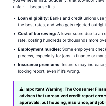
you’ve never had. Suddenly, that top-floor view sl
unfair — because it is.
Loan eligibility:
Banks and credit unions use 
the best rates, and who gets rejected outright
Cost of borrowing:
A lower score due to an e
rate, costing hundreds or thousands more ove
Employment hurdles:
Some employers check cr
process, especially for jobs in finance or ma
Insurance premiums:
Insurers may increase 
looking report, even if it’s wrong.
⚠️ Important Warning:
The Consumer Financ
advises that unresolved credit report errors
approvals, but housing, insurance, and job 