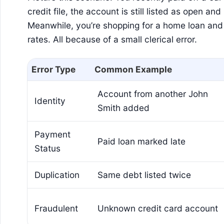
credit file, the account is still listed as open a
Meanwhile, you’re shopping for a home loan and
rates. All because of a small clerical error.
Error Type
Common Example
Account from another John
Identity
Smith added
Payment
Paid loan marked late
Status
Duplication
Same debt listed twice
Fraudulent
Unknown credit card account