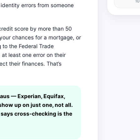
10
 identity errors from someone
 credit score by more than 50
t your chances for a mortgage, or
 to the Federal Trade
t least one error on their
ect their finances. That’s
eaus — Experian, Equifax,
ow up on just one, not all.
says cross-checking is the