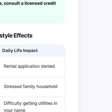
, consult a licensed credit
style Effects
Daily Life Impact
Rental application denied
Stressed family household
Difficulty getting utilities in
your name