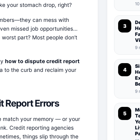
10
ake your stomach drop, right?
 numbers—they can mess with
De
3
 even missed job opportunities…
Ho
Fa
he worst part? Most people don’t
V
9 
ly
how to dispute credit report
S
a to the curb and reclaim your
4
Ho
E
B
9 
 Report Errors
M
5
T
te match your memory — or your
Y
nk. Credit reporting agencies
Li
P
metimes, things slip through the