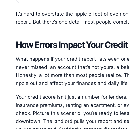
It’s hard to overstate the ripple effect of even 
report. But there’s one detail most people complet
How Errors Impact Your Credit 
What happens if your credit report lists even o
never missed, an account that’s not yours, a ba
Honestly, a lot more than most people realize. Th
ripple out and affect your finances and daily lif
Your credit score isn’t just a number for lenders. 
insurance premiums, renting an apartment, or e
check. Picture this scenario: you’re ready to l
downtown. The landlord pulls your report and se