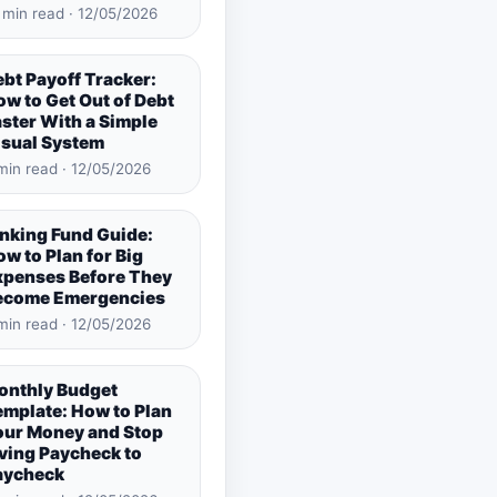
 min read · 12/05/2026
bt Payoff Tracker:
w to Get Out of Debt
ster With a Simple
isual System
min read · 12/05/2026
inking Fund Guide:
w to Plan for Big
xpenses Before They
ecome Emergencies
min read · 12/05/2026
onthly Budget
emplate: How to Plan
our Money and Stop
ving Paycheck to
aycheck