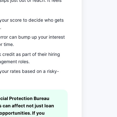
ips just out of reach. It feels
your score to decide who gets
.
rror can bump up your interest
r time.
edit as part of their hiring
nagement roles.
your rates based on a risky-
ial Protection Bureau
 can affect not just loan
opportunities. If you