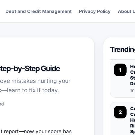
Debt and Credit Management
Privacy Policy
About 
Trendin
H
 Step-by-Step Guide
1
Cr
St
move mistakes hurting your
D
—learn to fix it today.
10
ad
C
2
C
H
Ri
it report—now your score has
S