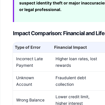
suspect identity theft or major inaccuracies
or legal professional.
Impact Comparison: Financial and Life
Type of Error
Financial Impact
Incorrect Late
Higher loan rates, lost
Payment
rewards
Unknown
Fraudulent debt
Account
collection
Lower credit limit,
Wrong Balance
higher interest