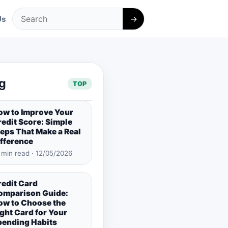
→
Us
Search
g
TOP
ow to Improve Your
edit Score: Simple
eps That Make a Real
ifference
 min read · 12/05/2026
redit Card
omparison Guide:
ow to Choose the
ght Card for Your
pending Habits