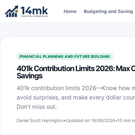
Skip to content
Home
Budgeting and Saving
FINANCIAL PLANNING AND FUTURE BUILDING
401k Contribution Limits 2026: Max 
Savings
401k contribution limits 2026—Know how 
avoid surprises, and make every dollar coun
Don’t miss out.
Daniel Scott Harrington
•
Updated on 19/06/2026
•
10 min r