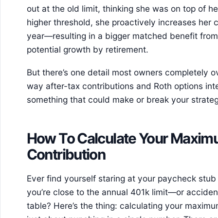
out at the old limit, thinking she was on top of h
higher threshold, she proactively increases her co
year—resulting in a bigger matched benefit fro
potential growth by retirement.
But there’s one detail most owners completely over
way after-tax contributions and Roth options i
something that could make or break your strate
How To Calculate Your Maxim
Contribution
Ever find yourself staring at your paycheck stub o
you’re close to the annual 401k limit—or acciden
table? Here’s the thing: calculating your maximum