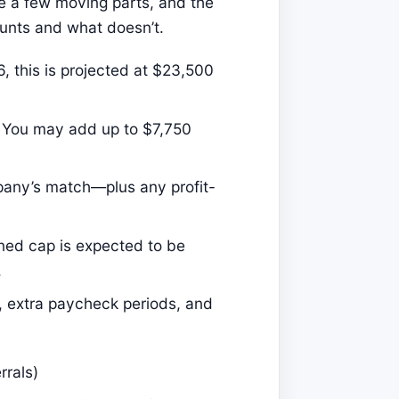
re a few moving parts, and the
unts and what doesn’t.
, this is projected at $23,500
You may add up to $7,750
any’s match—plus any profit-
ned cap is expected to be
.
 extra paycheck periods, and
rrals)