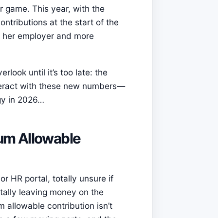
er game. This year, with the
ntributions at the start of the
m her employer and more
look until it’s too late: the
nteract with these new numbers—
gy in 2026…
um Allowable
r HR portal, totally unsure if
tally leaving money on the
 allowable contribution isn’t