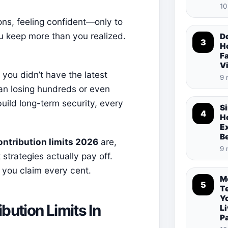
10
ons, feeling confident—only to
ou keep more than you realized.
De
3
Ho
Fa
V
you didn’t have the latest
9 
ean losing hundreds or even
uild long-term security, every
S
4
Ho
E
B
ontribution limits 2026
are,
9 
trategies actually pay off.
 you claim every cent.
M
5
T
Y
ution Limits In
Li
P