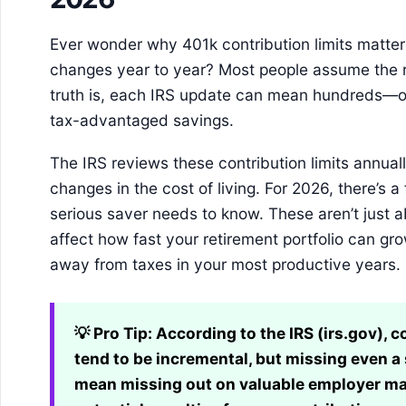
Ever wonder why 401k contribution limits matte
changes year to year? Most people assume the r
truth is, each IRS update can mean hundreds—or
tax-advantaged savings.
The IRS reviews these contribution limits annually
changes in the cost of living. For 2026, there’s a
serious saver needs to know. These aren’t just 
affect how fast your retirement portfolio can 
away from taxes in your most productive years.
💡 Pro Tip:
According to the IRS (irs.gov), c
tend to be incremental, but missing even a
mean missing out on valuable employer ma