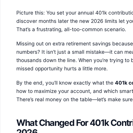
Picture this: You set your annual 401k contributi
discover months later the new 2026 limits let y
That’s a frustrating, all-too-common scenario.
Missing out on extra retirement savings because 
numbers? It isn’t just a small mistake—it can m
thousands down the line. When you’re trying to b
missed opportunity hurts a little more.
By the end, you’ll know exactly what the
401k c
how to maximize your account, and which smart s
There’s real money on the table—let’s make sure
What Changed For 401k Contrib
2026