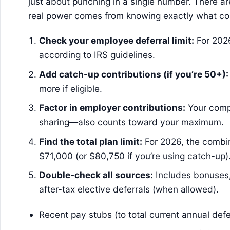
just about punching in a single number. There a
real power comes from knowing exactly what co
Check your employee deferral limit:
For 2026
according to IRS guidelines.
Add catch-up contributions (if you’re 50+):
more if eligible.
Factor in employer contributions:
Your comp
sharing—also counts toward your maximum.
Find the total plan limit:
For 2026, the combi
$71,000 (or $80,750 if you’re using catch-up)
Double-check all sources:
Includes bonuses,
after-tax elective deferrals (when allowed).
Recent pay stubs (to total current annual defe