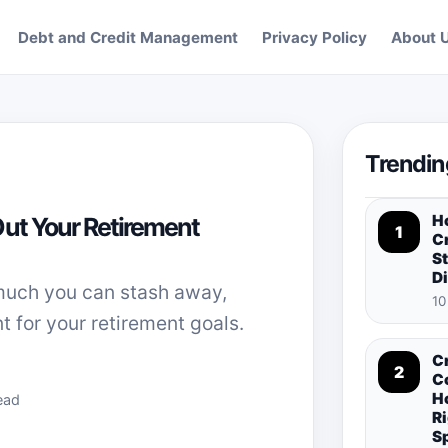
Debt and Credit Management
Privacy Policy
About 
Trendin
H
Out Your Retirement
1
Cr
St
D
much you can stash away,
10
t for your retirement goals.
C
2
C
H
ead
Ri
S