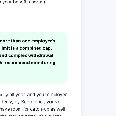
 your benefits portal)
n more than one employer’s
limit is a combined cap.
s and complex withdrawal
oth recommend monitoring
adily all year, and your employer
ddenly, by September, you’ve
l have room for catch-up as well