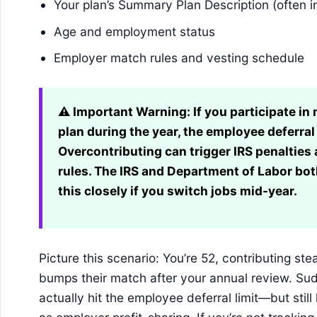
Your plan’s Summary Plan Description (often in
Age and employment status
Employer match rules and vesting schedule
⚠️ Important Warning:
If you participate i
plan during the year, the employee deferral 
Overcontributing can trigger IRS penaltie
rules. The IRS and Department of Labor b
this closely if you switch jobs mid-year.
Picture this scenario: You’re 52, contributing ste
bumps their match after your annual review. Su
actually hit the employee deferral limit—but stil