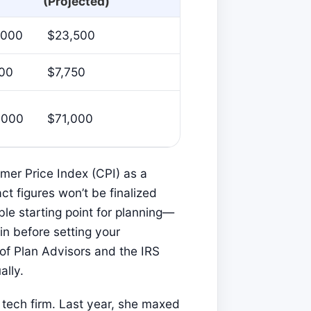
(Projected)
,000
$23,500
500
$7,750
,000
$71,000
mer Price Index (CPI) as a
ct figures won’t be finalized
iable starting point for planning—
n before setting your
 of Plan Advisors and the IRS
ally.
 tech firm. Last year, she maxed