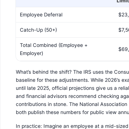
Limit
Employee Deferral
$23
Catch-Up (50+)
$7,
Total Combined (Employee +
$69
Employer)
What’s behind the shift? The IRS uses the Consu
baseline for these adjustments. While 2026’s exa
until late 2025, official projections give us a rel
and financial advisors recommend checking agai
contributions in stone. The National Association
both publish these numbers for public view annu
In practice: Imagine an employee at a mid-sized