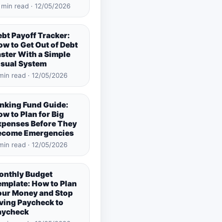
 min read · 12/05/2026
bt Payoff Tracker:
w to Get Out of Debt
ster With a Simple
isual System
min read · 12/05/2026
inking Fund Guide:
w to Plan for Big
xpenses Before They
ecome Emergencies
min read · 12/05/2026
onthly Budget
emplate: How to Plan
our Money and Stop
ving Paycheck to
aycheck