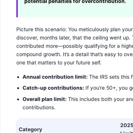
potential penalties for overcontribution.
Picture this scenario: You meticulously plan yo
discover, months later, that the ceiling went u
contributed more—possibly qualifying for a high
compound growth. It’s a detail that’s easy to overl
one that matters to your future self.
Annual contribution limit:
The IRS sets this 
Catch-up contributions:
If you’re 50+, you g
Overall plan limit:
This includes both your a
contributions.
202
Category