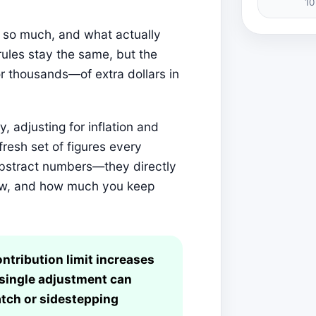
10
r so much, and what actually
ules stay the same, but the
 thousands—of extra dollars in
, adjusting for inflation and
 fresh set of figures every
abstract numbers—they directly
grow, and how much you keep
ontribution limit increases
 single adjustment can
tch or sidestepping