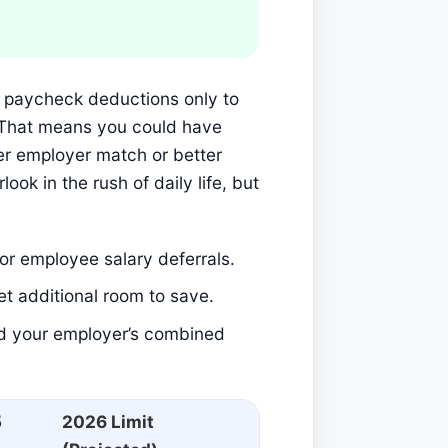
ur paycheck deductions only to
p. That means you could have
er employer match or better
ook in the rush of daily life, but
for employee salary deferrals.
et additional room to save.
nd your employer’s combined
5
2026 Limit