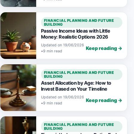
FINANCIAL PLANNING AND FUTURE
BUILDING
Passive Income Ideas with Little
Money: Realistic Options 2026
Updated on 19/06/2026
Keep reading →
•
9 min read
FINANCIAL PLANNING AND FUTURE
BUILDING
Asset Allocation by Age: How to
Invest Based on Your Timeline
Updated on 19/06/2026
Keep reading →
•
9 min read
FINANCIAL PLANNING AND FUTURE
BUILDING