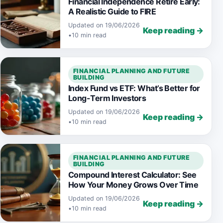
Financial Independence Retire Early:
A Realistic Guide to FIRE
Updated on 19/06/2026
Keep reading →
•
10 min read
FINANCIAL PLANNING AND FUTURE
BUILDING
Index Fund vs ETF: What’s Better for
Long-Term Investors
Updated on 19/06/2026
Keep reading →
•
10 min read
FINANCIAL PLANNING AND FUTURE
BUILDING
Compound Interest Calculator: See
How Your Money Grows Over Time
Updated on 19/06/2026
Keep reading →
•
10 min read