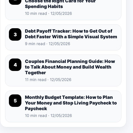
Choose the Right Card for Your
Spending Habits
10 min read · 12/05/2026
Debt Payoff Tracker: How to Get Out of
3
Debt Faster With a Simple Visual System
9 min read · 12/05/2026
Couples Financial Planning Guide: How
4
to Talk About Money and Build Wealth
Together
11 min read · 12/05/2026
Monthly Budget Template: How to Plan
5
Your Money and Stop Living Paycheck to
Paycheck
10 min read · 12/05/2026