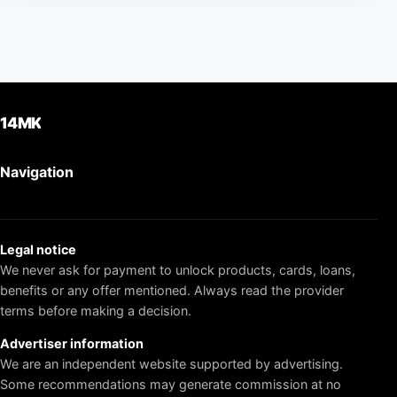
14MK
Navigation
Legal notice
We never ask for payment to unlock products, cards, loans,
benefits or any offer mentioned. Always read the provider
terms before making a decision.
Advertiser information
We are an independent website supported by advertising.
Some recommendations may generate commission at no