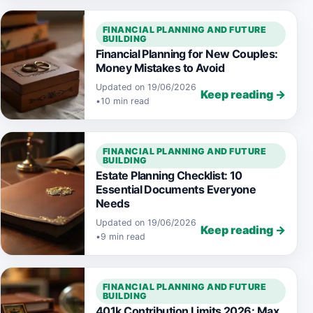
FINANCIAL PLANNING AND FUTURE
BUILDING
Financial Planning for New Couples:
Money Mistakes to Avoid
Updated on 19/06/2026
Keep reading →
•
10 min read
FINANCIAL PLANNING AND FUTURE
BUILDING
Estate Planning Checklist: 10
Essential Documents Everyone
Needs
Updated on 19/06/2026
Keep reading →
•
9 min read
FINANCIAL PLANNING AND FUTURE
BUILDING
401k Contribution Limits 2026: Max