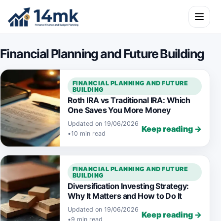
Skip to content
Open m
Financial Planning and Future Building
FINANCIAL PLANNING AND FUTURE
BUILDING
Roth IRA vs Traditional IRA: Which
One Saves You More Money
Updated on 19/06/2026
Keep reading →
•
10 min read
FINANCIAL PLANNING AND FUTURE
BUILDING
Diversification Investing Strategy:
Why It Matters and How to Do It
Updated on 19/06/2026
Keep reading →
•
9 min read