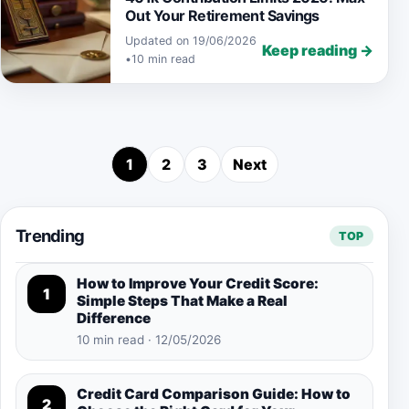
Out Your Retirement Savings
Updated on 19/06/2026
Keep reading →
•
10 min read
1
2
3
Next
Posts pagination
Trending
TOP
How to Improve Your Credit Score:
1
Simple Steps That Make a Real
Difference
10 min read · 12/05/2026
Credit Card Comparison Guide: How to
2