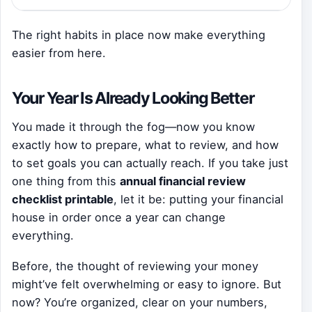
The right habits in place now make everything
easier from here.
Your Year Is Already Looking Better
You made it through the fog—now you know
exactly how to prepare, what to review, and how
to set goals you can actually reach. If you take just
one thing from this
annual financial review
checklist printable
, let it be: putting your financial
house in order once a year can change
everything.
Before, the thought of reviewing your money
might’ve felt overwhelming or easy to ignore. But
now? You’re organized, clear on your numbers,