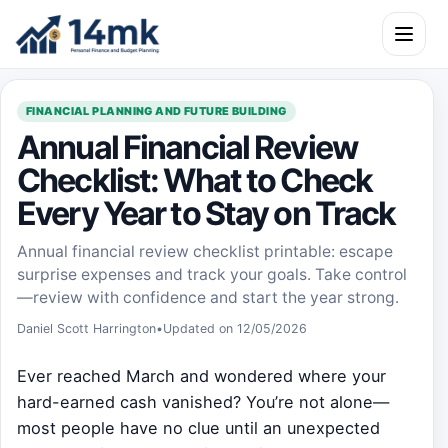
Skip to content
Open m
FINANCIAL PLANNING AND FUTURE BUILDING
Annual Financial Review
Checklist: What to Check
Every Year to Stay on Track
Annual financial review checklist printable: escape
surprise expenses and track your goals. Take control
—review with confidence and start the year strong.
Daniel Scott Harrington
•
Updated on 12/05/2026
Ever reached March and wondered where your
hard-earned cash vanished? You’re not alone—
most people have no clue until an unexpected