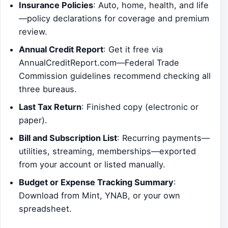
Insurance Policies
: Auto, home, health, and life
—policy declarations for coverage and premium
review.
Annual Credit Report
: Get it free via
AnnualCreditReport.com—Federal Trade
Commission guidelines recommend checking all
three bureaus.
Last Tax Return
: Finished copy (electronic or
paper).
Bill and Subscription List
: Recurring payments—
utilities, streaming, memberships—exported
from your account or listed manually.
Budget or Expense Tracking Summary
:
Download from Mint, YNAB, or your own
spreadsheet.