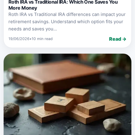
Roth IRA vs Traditional IRA: Which One Saves You
More Money
Roth IRA vs Traditional IRA differences can impact your
retirement savings. Understand which option fits your
needs and saves you...
Read →
19/06/2026
•
10 min read