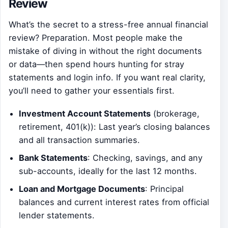
Review
What’s the secret to a stress-free annual financial
review? Preparation. Most people make the
mistake of diving in without the right documents
or data—then spend hours hunting for stray
statements and login info. If you want real clarity,
you’ll need to gather your essentials first.
Investment Account Statements
(brokerage,
retirement, 401(k)): Last year’s closing balances
and all transaction summaries.
Bank Statements
: Checking, savings, and any
sub-accounts, ideally for the last 12 months.
Loan and Mortgage Documents
: Principal
balances and current interest rates from official
lender statements.