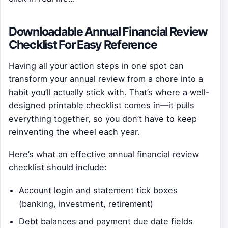
Downloadable Annual Financial Review
Checklist For Easy Reference
Having all your action steps in one spot can
transform your annual review from a chore into a
habit you’ll actually stick with. That’s where a well-
designed printable checklist comes in—it pulls
everything together, so you don’t have to keep
reinventing the wheel each year.
Here’s what an effective annual financial review
checklist should include:
Account login and statement tick boxes
(banking, investment, retirement)
Debt balances and payment due date fields