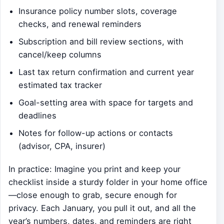
Insurance policy number slots, coverage
checks, and renewal reminders
Subscription and bill review sections, with
cancel/keep columns
Last tax return confirmation and current year
estimated tax tracker
Goal-setting area with space for targets and
deadlines
Notes for follow-up actions or contacts
(advisor, CPA, insurer)
In practice: Imagine you print and keep your
checklist inside a sturdy folder in your home office
—close enough to grab, secure enough for
privacy. Each January, you pull it out, and all the
year’s numbers, dates, and reminders are right