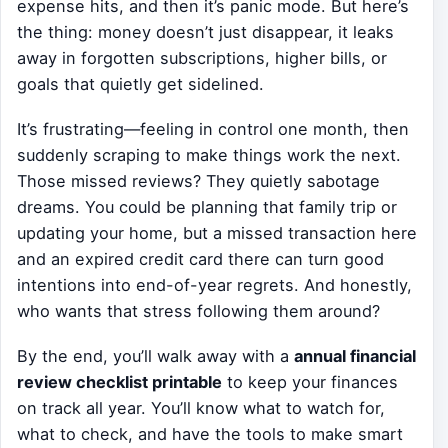
expense hits, and then it’s panic mode. But here’s
the thing: money doesn’t just disappear, it leaks
away in forgotten subscriptions, higher bills, or
goals that quietly get sidelined.
It’s frustrating—feeling in control one month, then
suddenly scraping to make things work the next.
Those missed reviews? They quietly sabotage
dreams. You could be planning that family trip or
updating your home, but a missed transaction here
and an expired credit card there can turn good
intentions into end-of-year regrets. And honestly,
who wants that stress following them around?
By the end, you’ll walk away with a
annual financial
review checklist printable
to keep your finances
on track all year. You’ll know what to watch for,
what to check, and have the tools to make smart