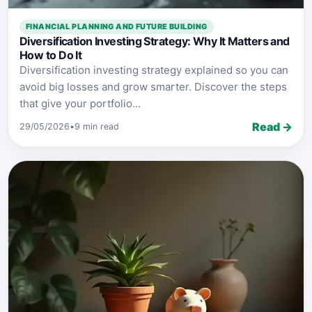
FINANCIAL PLANNING AND FUTURE BUILDING
Diversification Investing Strategy: Why It Matters and
How to Do It
Diversification investing strategy explained so you can
avoid big losses and grow smarter. Discover the steps
that give your portfolio...
Read →
29/05/2026
•
9 min read