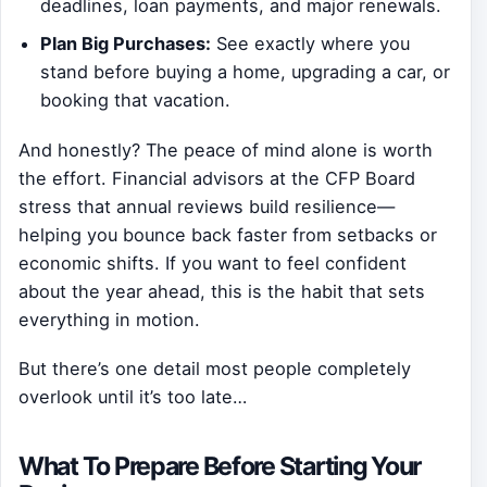
deadlines, loan payments, and major renewals.
Plan Big Purchases:
See exactly where you
stand before buying a home, upgrading a car, or
booking that vacation.
And honestly? The peace of mind alone is worth
the effort. Financial advisors at the CFP Board
stress that annual reviews build resilience—
helping you bounce back faster from setbacks or
economic shifts. If you want to feel confident
about the year ahead, this is the habit that sets
everything in motion.
But there’s one detail most people completely
overlook until it’s too late…
What To Prepare Before Starting Your