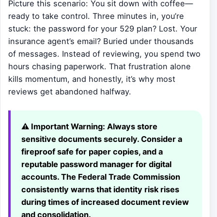
Picture this scenario: You sit down with coffee—
ready to take control. Three minutes in, you’re
stuck: the password for your 529 plan? Lost. Your
insurance agent’s email? Buried under thousands
of messages. Instead of reviewing, you spend two
hours chasing paperwork. That frustration alone
kills momentum, and honestly, it’s why most
reviews get abandoned halfway.
⚠️ Important Warning:
Always store
sensitive documents securely. Consider a
fireproof safe for paper copies, and a
reputable password manager for digital
accounts. The Federal Trade Commission
consistently warns that identity risk rises
during times of increased document review
and consolidation.