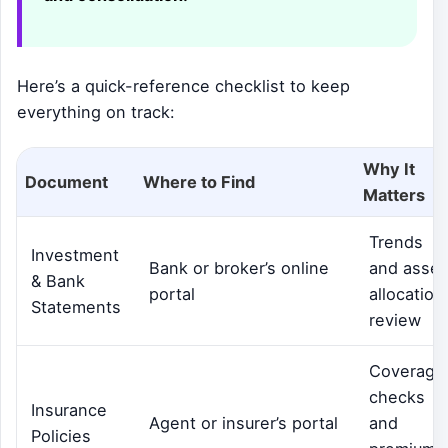
Here’s a quick-reference checklist to keep
everything on track:
Why It
Document
Where to Find
Matters
Trends
Investment
Bank or broker’s online
and asset
& Bank
portal
allocation
Statements
review
Coverage
checks
Insurance
Agent or insurer’s portal
and
Policies