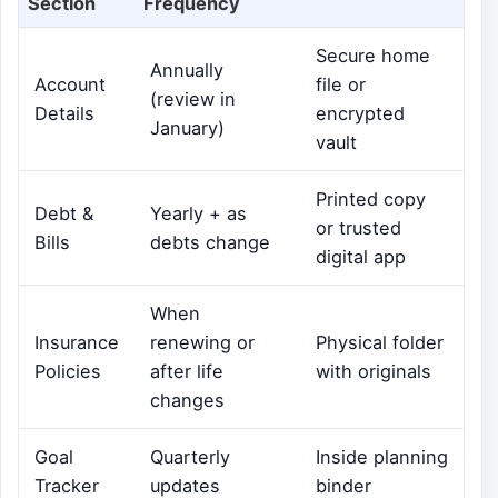
Section
Frequency
Secure home
Annually
Account
file or
(review in
Details
encrypted
January)
vault
Printed copy
Debt &
Yearly + as
or trusted
Bills
debts change
digital app
When
Insurance
renewing or
Physical folder
Policies
after life
with originals
changes
Goal
Quarterly
Inside planning
Tracker
updates
binder