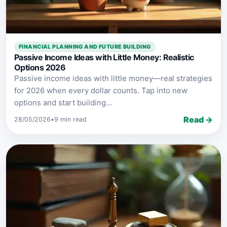
FINANCIAL PLANNING AND FUTURE BUILDING
Passive Income Ideas with Little Money: Realistic
Options 2026
Passive income ideas with little money—real strategies
for 2026 when every dollar counts. Tap into new
options and start building...
Read →
28/05/2026
•
9 min read