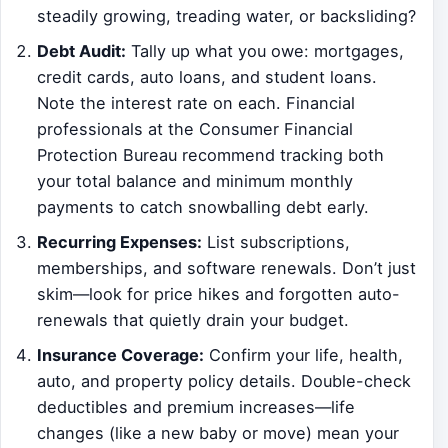
steadily growing, treading water, or backsliding?
Debt Audit:
Tally up what you owe: mortgages,
credit cards, auto loans, and student loans.
Note the interest rate on each. Financial
professionals at the Consumer Financial
Protection Bureau recommend tracking both
your total balance and minimum monthly
payments to catch snowballing debt early.
Recurring Expenses:
List subscriptions,
memberships, and software renewals. Don’t just
skim—look for price hikes and forgotten auto-
renewals that quietly drain your budget.
Insurance Coverage:
Confirm your life, health,
auto, and property policy details. Double-check
deductibles and premium increases—life
changes (like a new baby or move) mean your