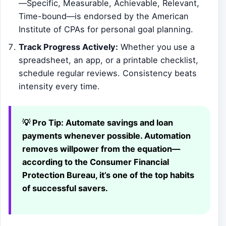
—Specific, Measurable, Achievable, Relevant,
Time-bound—is endorsed by the American
Institute of CPAs for personal goal planning.
Track Progress Actively:
Whether you use a
spreadsheet, an app, or a printable checklist,
schedule regular reviews. Consistency beats
intensity every time.
💡 Pro Tip:
Automate savings and loan
payments whenever possible. Automation
removes willpower from the equation—
according to the Consumer Financial
Protection Bureau, it’s one of the top habits
of successful savers.