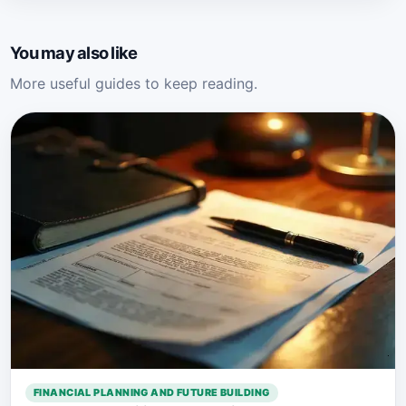
You may also like
More useful guides to keep reading.
FINANCIAL PLANNING AND FUTURE BUILDING