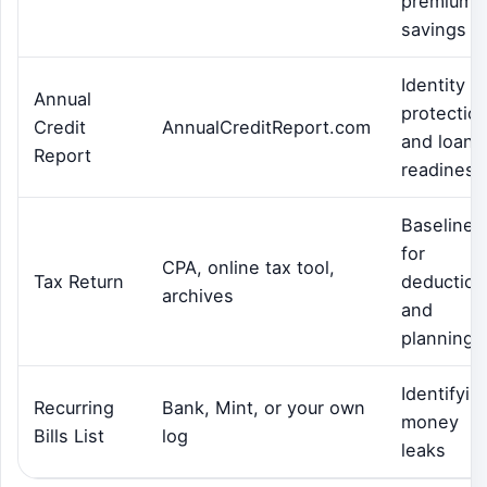
premium
savings
Identity
Annual
protectio
Credit
AnnualCreditReport.com
and loan
Report
readiness
Baseline
for
CPA, online tax tool,
Tax Return
deduction
archives
and
planning
Identifyin
Recurring
Bank, Mint, or your own
money
Bills List
log
leaks