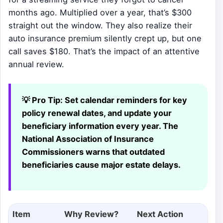
months ago. Multiplied over a year, that’s $300
straight out the window. They also realize their
auto insurance premium silently crept up, but one
call saves $180. That’s the impact of an attentive
annual review.
💡 Pro Tip:
Set calendar reminders for key
policy renewal dates, and update your
beneficiary information every year. The
National Association of Insurance
Commissioners warns that outdated
beneficiaries cause major estate delays.
Item
Why Review?
Next Action