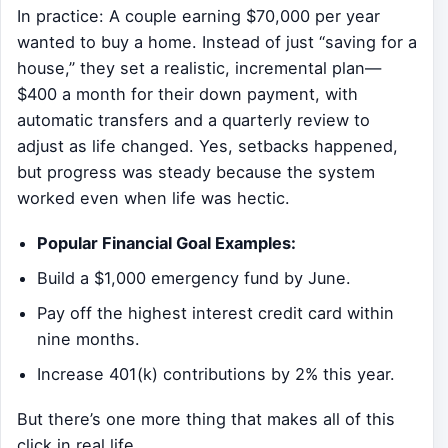
In practice: A couple earning $70,000 per year
wanted to buy a home. Instead of just “saving for a
house,” they set a realistic, incremental plan—
$400 a month for their down payment, with
automatic transfers and a quarterly review to
adjust as life changed. Yes, setbacks happened,
but progress was steady because the system
worked even when life was hectic.
Popular Financial Goal Examples:
Build a $1,000 emergency fund by June.
Pay off the highest interest credit card within
nine months.
Increase 401(k) contributions by 2% this year.
But there’s one more thing that makes all of this
click in real life…