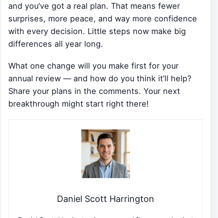
and you’ve got a real plan. That means fewer
surprises, more peace, and way more confidence
with every decision. Little steps now make big
differences all year long.
What one change will you make first for your
annual review — and how do you think it’ll help?
Share your plans in the comments. Your next
breakthrough might start right there!
Daniel Scott Harrington