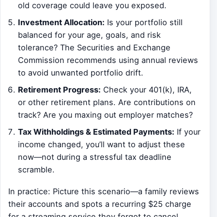
old coverage could leave you exposed.
Investment Allocation:
Is your portfolio still
balanced for your age, goals, and risk
tolerance? The Securities and Exchange
Commission recommends using annual reviews
to avoid unwanted portfolio drift.
Retirement Progress:
Check your 401(k), IRA,
or other retirement plans. Are contributions on
track? Are you maxing out employer matches?
Tax Withholdings & Estimated Payments:
If your
income changed, you’ll want to adjust these
now—not during a stressful tax deadline
scramble.
In practice: Picture this scenario—a family reviews
their accounts and spots a recurring $25 charge
for a streaming service they forgot to cancel