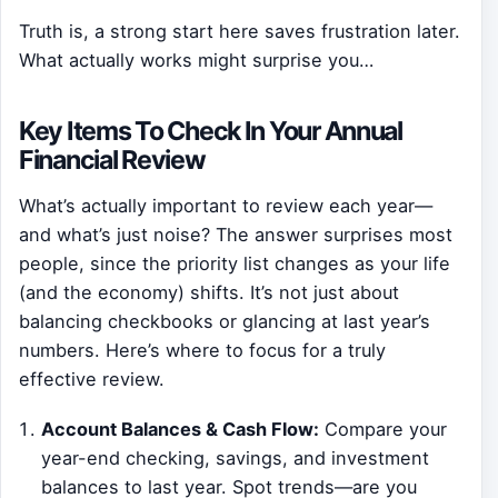
Truth is, a strong start here saves frustration later.
What actually works might surprise you…
Key Items To Check In Your Annual
Financial Review
What’s actually important to review each year—
and what’s just noise? The answer surprises most
people, since the priority list changes as your life
(and the economy) shifts. It’s not just about
balancing checkbooks or glancing at last year’s
numbers. Here’s where to focus for a truly
effective review.
Account Balances & Cash Flow:
Compare your
year-end checking, savings, and investment
balances to last year. Spot trends—are you