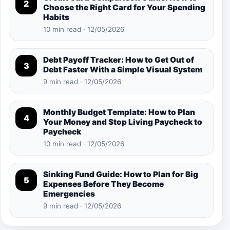
2
Choose the Right Card for Your Spending
Habits
10 min read · 12/05/2026
Debt Payoff Tracker: How to Get Out of
3
Debt Faster With a Simple Visual System
9 min read · 12/05/2026
Monthly Budget Template: How to Plan
4
Your Money and Stop Living Paycheck to
Paycheck
10 min read · 12/05/2026
Sinking Fund Guide: How to Plan for Big
5
Expenses Before They Become
Emergencies
9 min read · 12/05/2026