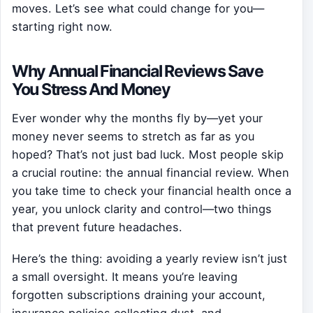
moves. Let’s see what could change for you—
starting right now.
Why Annual Financial Reviews Save
You Stress And Money
Ever wonder why the months fly by—yet your
money never seems to stretch as far as you
hoped? That’s not just bad luck. Most people skip
a crucial routine: the annual financial review. When
you take time to check your financial health once a
year, you unlock clarity and control—two things
that prevent future headaches.
Here’s the thing: avoiding a yearly review isn’t just
a small oversight. It means you’re leaving
forgotten subscriptions draining your account,
insurance policies collecting dust, and