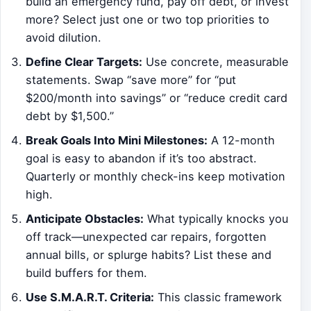
build an emergency fund, pay off debt, or invest
more? Select just one or two top priorities to
avoid dilution.
Define Clear Targets:
Use concrete, measurable
statements. Swap “save more” for “put
$200/month into savings” or “reduce credit card
debt by $1,500.”
Break Goals Into Mini Milestones:
A 12-month
goal is easy to abandon if it’s too abstract.
Quarterly or monthly check-ins keep motivation
high.
Anticipate Obstacles:
What typically knocks you
off track—unexpected car repairs, forgotten
annual bills, or splurge habits? List these and
build buffers for them.
Use S.M.A.R.T. Criteria:
This classic framework