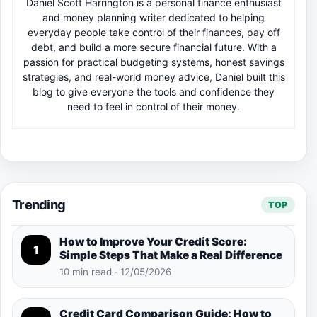
Daniel Scott Harrington is a personal finance enthusiast
and money planning writer dedicated to helping
everyday people take control of their finances, pay off
debt, and build a more secure financial future. With a
passion for practical budgeting systems, honest savings
strategies, and real-world money advice, Daniel built this
blog to give everyone the tools and confidence they
need to feel in control of their money.
Trending
TOP
How to Improve Your Credit Score:
1
Simple Steps That Make a Real Difference
10 min read · 12/05/2026
Credit Card Comparison Guide: How to