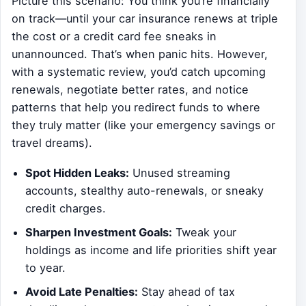
Picture this scenario: You think you’re financially
on track—until your car insurance renews at triple
the cost or a credit card fee sneaks in
unannounced. That’s when panic hits. However,
with a systematic review, you’d catch upcoming
renewals, negotiate better rates, and notice
patterns that help you redirect funds to where
they truly matter (like your emergency savings or
travel dreams).
Spot Hidden Leaks:
Unused streaming
accounts, stealthy auto-renewals, or sneaky
credit charges.
Sharpen Investment Goals:
Tweak your
holdings as income and life priorities shift year
to year.
Avoid Late Penalties:
Stay ahead of tax