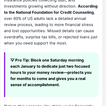
investments growing without direction.
According
to the National Foundation for Credit Counseling
,
over 60% of US adults lack a detailed annual
review process, leading to more financial stress
and lost opportunities. Missed details can cause
overdrafts, surprise tax bills, or rejected loans just
when you need support the most.
💡 Pro Tip:
Block one Saturday morning
each January to dedicate just two focused
hours to your money review—protects you
for months to come and gives you a real
sense of accomplishment.