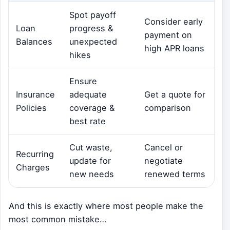
Spot payoff
Consider early
Loan
progress &
payment on
Balances
unexpected
high APR loans
hikes
Ensure
Insurance
adequate
Get a quote for
Policies
coverage &
comparison
best rate
Cut waste,
Cancel or
Recurring
update for
negotiate
Charges
new needs
renewed terms
And this is exactly where most people make the
most common mistake…