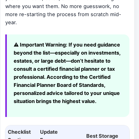
where you want them. No more guesswork, no
more re-starting the process from scratch mid-
year.
⚠️ Important Warning:
If you need guidance
beyond the list—especially on investments,
estates, or large debt—don’t hesitate to
consult a certified financial planner or tax
professional. According to the Certified
Financial Planner Board of Standards,
personalized advice tailored to your unique
situation brings the highest value.
Checklist
Update
Best Storage