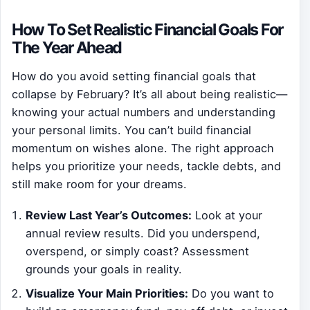
How To Set Realistic Financial Goals For
The Year Ahead
How do you avoid setting financial goals that
collapse by February? It’s all about being realistic—
knowing your actual numbers and understanding
your personal limits. You can’t build financial
momentum on wishes alone. The right approach
helps you prioritize your needs, tackle debts, and
still make room for your dreams.
Review Last Year’s Outcomes:
Look at your
annual review results. Did you underspend,
overspend, or simply coast? Assessment
grounds your goals in reality.
Visualize Your Main Priorities:
Do you want to