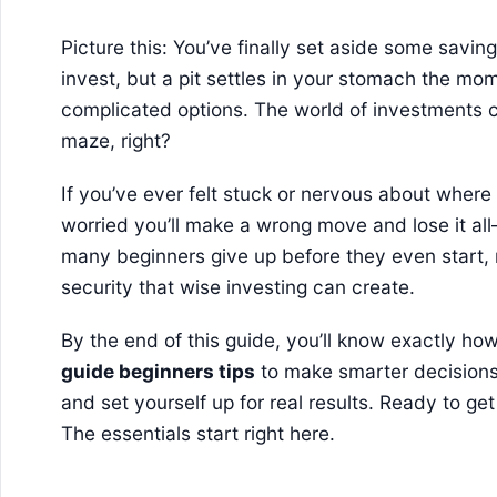
Picture this: You’ve finally set aside some savi
invest, but a pit settles in your stomach the mom
complicated options. The world of investments c
maze, right?
If you’ve ever felt stuck or nervous about wher
worried you’ll make a wrong move and lose it all
many beginners give up before they even start,
security that wise investing can create.
By the end of this guide, you’ll know exactly ho
guide beginners tips
to make smarter decisions
and set yourself up for real results. Ready to g
The essentials start right here.