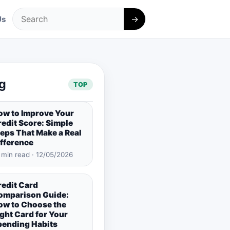
→
Us
Search
g
TOP
ow to Improve Your
edit Score: Simple
eps That Make a Real
ifference
 min read · 12/05/2026
redit Card
omparison Guide:
ow to Choose the
ght Card for Your
pending Habits