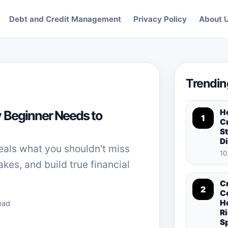
Debt and Credit Management
Privacy Policy
About 
Trendin
H
 Beginner Needs to
1
Cr
St
D
eals what you shouldn't miss
10
takes, and build true financial
C
2
C
H
ead
Ri
S