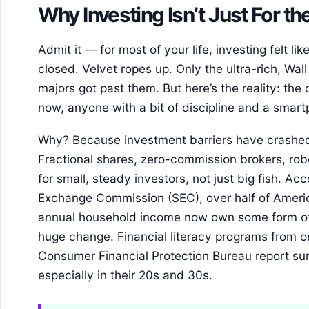
Why Investing Isn’t Just For 
Admit it — for most of your life, investing felt li
closed. Velvet ropes up. Only the ultra-rich, Wall
majors got past them. But here’s the reality: the
now, anyone with a bit of discipline and a smar
Why? Because investment barriers have crashed
Fractional shares, zero-commission brokers, rob
for small, steady investors, not just big fish. Ac
Exchange Commission (SEC), over half of Ameri
annual household income now own some form of 
huge change. Financial literacy programs from o
Consumer Financial Protection Bureau report surg
especially in their 20s and 30s.