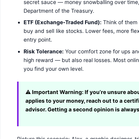
secret sauce — money snowballing over time, 
Department of the Treasury.
ETF (Exchange-Traded Fund):
Think of them 
buy and sell like stocks. Lower fees, more flex
entry point.
Risk Tolerance:
Your comfort zone for ups an
high reward — but also real losses. Most onli
you find your own level.
⚠️ Important Warning:
If you’re unsure abo
applies to your money, reach out to a certif
advisor. Getting a second opinion is always
Picture this scenario: Alex, a graphic designer, tr