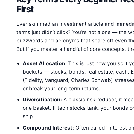
First
Ever skimmed an investment article and immed
terms just didn’t click? You’re not alone — the w
buzzwords and acronyms that scare off even th
But if you master a handful of core concepts, the 
Asset Allocation:
This is just how you split 
buckets — stocks, bonds, real estate, cash. E
(Fidelity, Vanguard, Charles Schwab) stresse
or break your long-term returns.
Diversification:
A classic risk-reducer, it mea
one basket. If tech stocks tank, your bonds o
ship.
Compound Interest:
Often called “interest on 