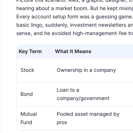
hearing about a market boom. But he kept mixin
Every account setup form was a guessing game.
basic lingo, suddenly, investment newsletters 
sense, and he avoided high-management-fee tr
Key Term
What It Means
Stock
Ownership in a company
Loan to a
Bond
company/government
Mutual
Pooled asset managed by
Fund
pros