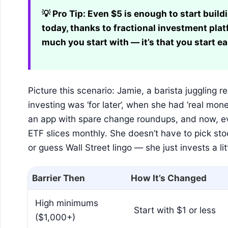
💡 Pro Tip:
Even $5 is enough to start buildi
today, thanks to fractional investment plat
much you start with — it’s that you start ea
Picture this scenario: Jamie, a barista juggling 
investing was ‘for later’, when she had ‘real mone
an app with spare change roundups, and now, ev
ETF slices monthly. She doesn’t have to pick sto
or guess Wall Street lingo — she just invests a li
Barrier Then
How It’s Changed
High minimums
Start with $1 or less
($1,000+)