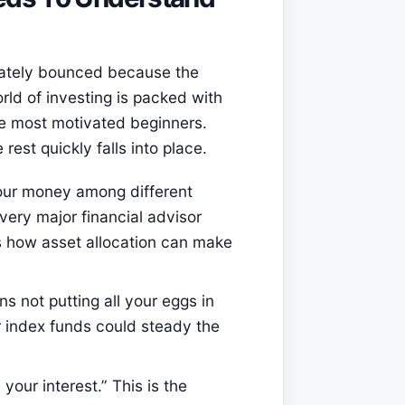
iately bounced because the
orld of investing is packed with
e most motivated beginners.
rest quickly falls into place.
your money among different
very major financial advisor
s how asset allocation can make
ns not putting all your eggs in
r index funds could steady the
your interest.” This is the