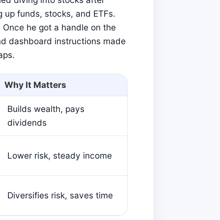
g up funds, stocks, and ETFs.
 Once he got a handle on the
and dashboard instructions made
aps.
Why It Matters
Builds wealth, pays
dividends
Lower risk, steady income
Diversifies risk, saves time