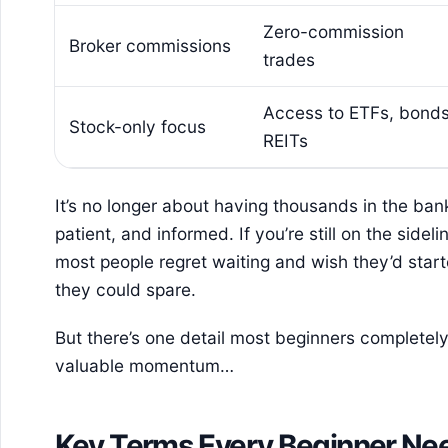
Zero-commission
Broker commissions
trades
Access to ETFs, bonds
Stock-only focus
REITs
It’s no longer about having thousands in the bank
patient, and informed. If you’re still on the sidelin
most people regret waiting and wish they’d sta
they could spare.
But there’s one detail most beginners completely 
valuable momentum…
Key Terms Every Beginner Ne