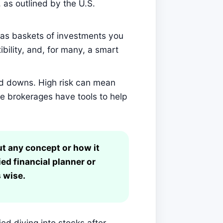
as outlined by the U.S.
as baskets of investments you
ibility, and, for many, a smart
d downs. High risk can mean
ne brokerages have tools to help
ut any concept or how it
ied financial planner or
 wise.
ied diving into stocks after