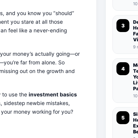
10
ngs, and you know you “should”
ent you stare at all those
De
3
Ho
an feel like a never-ending
Fa
V
9 
e your money’s actually going—or
—you’re far from alone. So
M
4
 missing out on the growth and
T
Y
Li
P
w to use the
investment basics
10
, sidestep newbie mistakes,
et your money working for you?
S
5
Ho
E
B