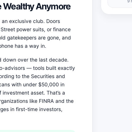
9 
the Wealthy Anymore
ke an exclusive club. Doors
 Street power suits, or finance
 old gatekeepers are gone, and
tphone has a way in.
 down over the last decade.
o-advisors — tools built exactly
cording to the Securities and
cans with under $50,000 in
investment asset. That’s a
rganizations like FINRA and the
es in first-time investors,