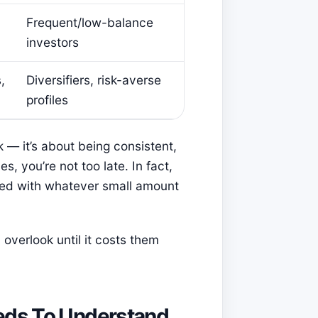
Frequent/low-balance
investors
,
Diversifiers, risk-averse
profiles
 — it’s about being consistent,
es, you’re not too late. In fact,
rted with whatever small amount
overlook until it costs them
eds To Understand