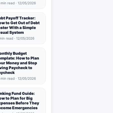
 min read · 12/05/2026
bt Payoff Tracker:
w to Get Out of Debt
ster With a Simple
isual System
min read · 12/05/2026
onthly Budget
emplate: How to Plan
our Money and Stop
ving Paycheck to
aycheck
 min read · 12/05/2026
inking Fund Guide:
w to Plan for Big
xpenses Before They
ecome Emergencies