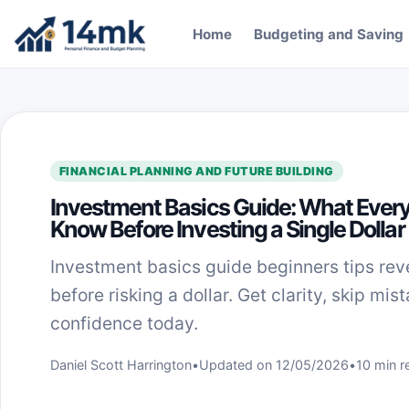
Skip to content
Home
Budgeting and Saving
FINANCIAL PLANNING AND FUTURE BUILDING
Investment Basics Guide: What Every
Know Before Investing a Single Dollar
Investment basics guide beginners tips rev
before risking a dollar. Get clarity, skip mis
confidence today.
Daniel Scott Harrington
•
Updated on 12/05/2026
•
10 min r