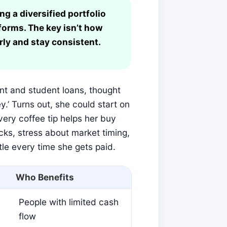
ng a diversified portfolio
forms. The key isn’t how
rly and stay consistent.
rent and student loans, thought
y.’ Turns out, she could start on
ery coffee tip helps her buy
cks, stress about market timing,
ttle every time she gets paid.
Who Benefits
People with limited cash
flow