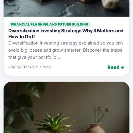
FINANCIAL PLANNING AND FUTURE BUILDING
Diversification Investing Strategy: Why It Matters and
How to Do It
Diversification investing strategy explained so you can
avoid big losses and grow smarter. Discover the steps
that give your portfolio...
Read →
29/05/2026
•
9 min read