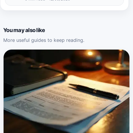
You may also like
More useful guides to keep reading.