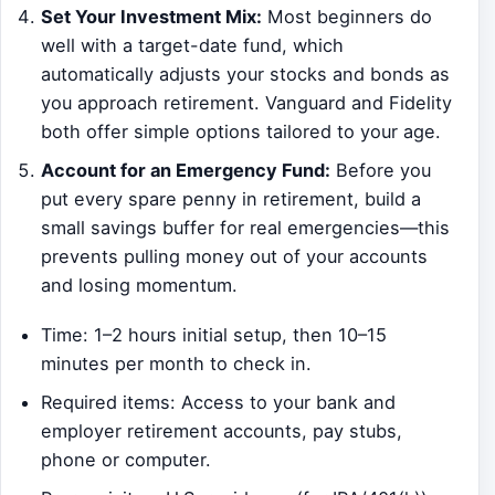
Set Your Investment Mix:
Most beginners do
well with a target-date fund, which
automatically adjusts your stocks and bonds as
you approach retirement. Vanguard and Fidelity
both offer simple options tailored to your age.
Account for an Emergency Fund:
Before you
put every spare penny in retirement, build a
small savings buffer for real emergencies—this
prevents pulling money out of your accounts
and losing momentum.
Time: 1–2 hours initial setup, then 10–15
minutes per month to check in.
Required items: Access to your bank and
employer retirement accounts, pay stubs,
phone or computer.