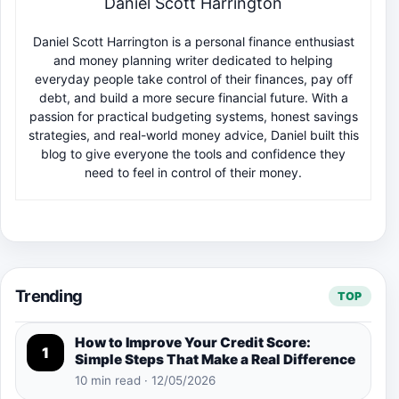
Daniel Scott Harrington
Daniel Scott Harrington is a personal finance enthusiast
and money planning writer dedicated to helping
everyday people take control of their finances, pay off
debt, and build a more secure financial future. With a
passion for practical budgeting systems, honest savings
strategies, and real-world money advice, Daniel built this
blog to give everyone the tools and confidence they
need to feel in control of their money.
Trending
TOP
How to Improve Your Credit Score:
1
Simple Steps That Make a Real Difference
10 min read · 12/05/2026