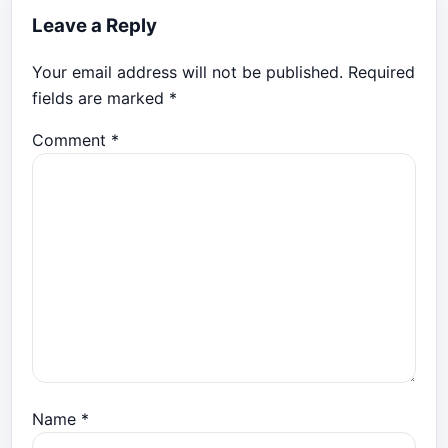
Leave a Reply
Your email address will not be published.
Required
fields are marked
*
Comment
*
Name
*