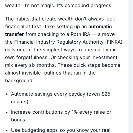
wealth. It’s not magic. It’s compound progress.
The habits that create wealth don’t always look
financial at first. Take setting up an
automatic
transfer
from checking to a Roth IRA — a move
the Financial Industry Regulatory Authority (FINRA)
calls one of the simplest ways to outsmart your
own forgetfulness. Or checking your investment
mix every six months. These quick steps become
almost invisible routines that run in the
background.
Automate savings every payday (even $25
counts).
Increase contributions by 1% every raise or
bonus.
Use budgeting apps so you know your real