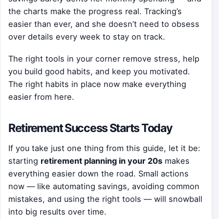
the charts make the progress real. Tracking’s
easier than ever, and she doesn’t need to obsess
over details every week to stay on track.
The right tools in your corner remove stress, help
you build good habits, and keep you motivated.
The right habits in place now make everything
easier from here.
Retirement Success Starts Today
If you take just one thing from this guide, let it be:
starting
retirement planning in your 20s
makes
everything easier down the road. Small actions
now — like automating savings, avoiding common
mistakes, and using the right tools — will snowball
into big results over time.