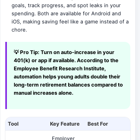
goals, track progress, and spot leaks in your
spending. Both are available for Android and
iOS, making saving feel like a game instead of a
chore.
💡 Pro Tip:
Turn on auto-increase in your
401(k) or app if available. According to the
Employee Benefit Research Institute,
automation helps young adults double their
long-term retirement balances compared to
manual increases alone.
Tool
Key Feature
Best For
Employer