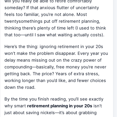
will you really be able to retire comfortably
someday? If that anxious flutter of uncertainty
feels too familiar, you’re not alone. Most
twentysomethings put off retirement planning,
thinking there’s plenty of time left (I used to think
that too—until I saw what waiting actually costs).
Here’s the thing: ignoring retirement in your 20s
won’t make the problem disappear. Every year you
delay means missing out on the crazy power of
compounding—basically, free money you’re never
getting back. The price? Years of extra stress,
working longer than you’d like, and fewer choices
down the road.
By the time you finish reading, you’ll see exactly
why smart
retirement planning in your 20s
isn’t
just about saving nickels—it’s about grabbing