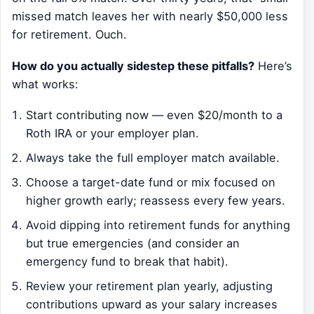
missed match leaves her with nearly $50,000 less
for retirement. Ouch.
How do you actually sidestep these pitfalls?
Here’s
what works:
Start contributing now — even $20/month to a
Roth IRA or your employer plan.
Always take the full employer match available.
Choose a target-date fund or mix focused on
higher growth early; reassess every few years.
Avoid dipping into retirement funds for anything
but true emergencies (and consider an
emergency fund to break that habit).
Review your retirement plan yearly, adjusting
contributions upward as your salary increases