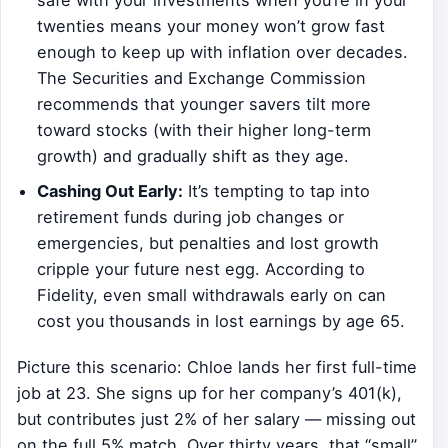
safe with your investments when you’re in your
twenties means your money won’t grow fast
enough to keep up with inflation over decades.
The Securities and Exchange Commission
recommends that younger savers tilt more
toward stocks (with their higher long-term
growth) and gradually shift as they age.
Cashing Out Early:
It’s tempting to tap into
retirement funds during job changes or
emergencies, but penalties and lost growth
cripple your future nest egg. According to
Fidelity, even small withdrawals early on can
cost you thousands in lost earnings by age 65.
Picture this scenario: Chloe lands her first full-time
job at 23. She signs up for her company’s 401(k),
but contributes just 2% of her salary — missing out
on the full 5% match. Over thirty years, that “small”