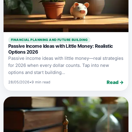
FINANCIAL PLANNING AND FUTURE BUILDING
Passive Income Ideas with Little Money: Realistic
Options 2026
Passive income ideas with little money—real strategies
for 2026 when every dollar counts. Tap into new
options and start building...
Read →
28/05/2026
•
9 min read