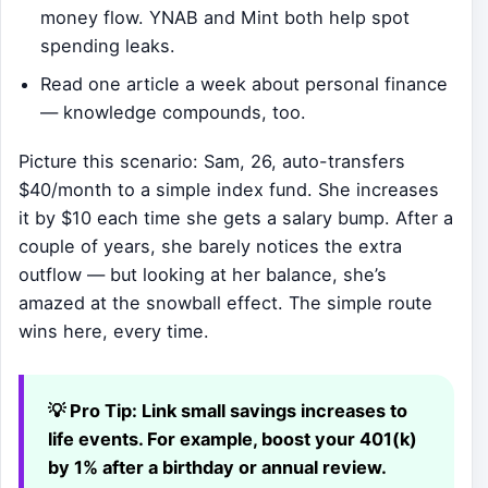
money flow. YNAB and Mint both help spot
spending leaks.
Read one article a week about personal finance
— knowledge compounds, too.
Picture this scenario: Sam, 26, auto-transfers
$40/month to a simple index fund. She increases
it by $10 each time she gets a salary bump. After a
couple of years, she barely notices the extra
outflow — but looking at her balance, she’s
amazed at the snowball effect. The simple route
wins here, every time.
💡 Pro Tip:
Link small savings increases to
life events. For example, boost your 401(k)
by 1% after a birthday or annual review.