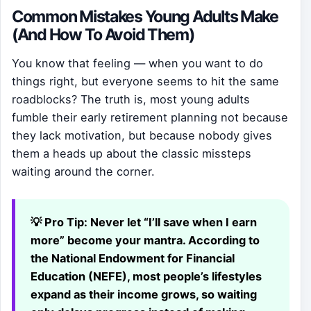
Common Mistakes Young Adults Make
(And How To Avoid Them)
You know that feeling — when you want to do
things right, but everyone seems to hit the same
roadblocks? The truth is, most young adults
fumble their early retirement planning not because
they lack motivation, but because nobody gives
them a heads up about the classic missteps
waiting around the corner.
💡 Pro Tip:
Never let “I’ll save when I earn
more” become your mantra. According to
the National Endowment for Financial
Education (NEFE), most people’s lifestyles
expand as their income grows, so waiting