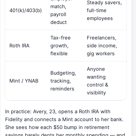
Steady savers,
match,
401(k)/403(b)
full-time
payroll
employees
deduct
Tax-free
Freelancers,
Roth IRA
growth,
side income,
flexible
gig workers
Anyone
Budgeting,
wanting
Mint / YNAB
tracking,
control &
reminders
visibility
In practice: Avery, 23, opens a Roth IRA with
Fidelity and connects a Mint account to her bank.
She sees how each $50 bump in retirement
savings barely dents her monthly spending — and