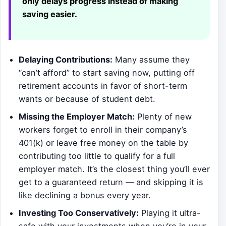
only delays progress instead of making
saving easier.
Delaying Contributions:
Many assume they
“can’t afford” to start saving now, putting off
retirement accounts in favor of short-term
wants or because of student debt.
Missing the Employer Match:
Plenty of new
workers forget to enroll in their company’s
401(k) or leave free money on the table by
contributing too little to qualify for a full
employer match. It’s the closest thing you’ll ever
get to a guaranteed return — and skipping it is
like declining a bonus every year.
Investing Too Conservatively:
Playing it ultra-