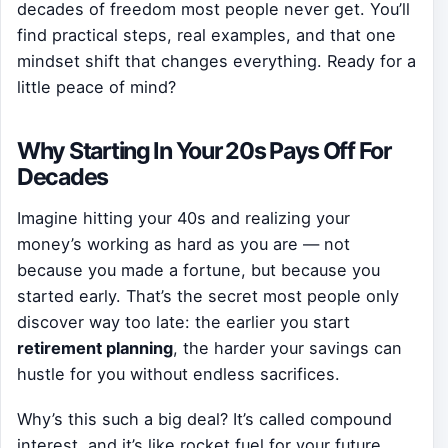
decades of freedom most people never get. You’ll
find practical steps, real examples, and that one
mindset shift that changes everything. Ready for a
little peace of mind?
Why Starting In Your 20s Pays Off For
Decades
Imagine hitting your 40s and realizing your
money’s working as hard as you are — not
because you made a fortune, but because you
started early. That’s the secret most people only
discover way too late: the earlier you start
retirement planning
, the harder your savings can
hustle for you without endless sacrifices.
Why’s this such a big deal? It’s called compound
interest, and it’s like rocket fuel for your future