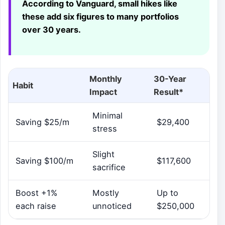
According to Vanguard, small hikes like
these add six figures to many portfolios
over 30 years.
Monthly
30-Year
Habit
Impact
Result*
Minimal
Saving $25/m
$29,400
stress
Slight
Saving $100/m
$117,600
sacrifice
Boost +1%
Mostly
Up to
each raise
unnoticed
$250,000