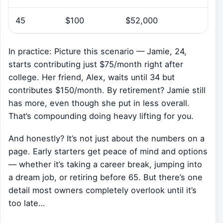
45
$100
$52,000
In practice: Picture this scenario — Jamie, 24,
starts contributing just $75/month right after
college. Her friend, Alex, waits until 34 but
contributes $150/month. By retirement? Jamie still
has more, even though she put in less overall.
That’s compounding doing heavy lifting for you.
And honestly? It’s not just about the numbers on a
page. Early starters get peace of mind and options
— whether it’s taking a career break, jumping into
a dream job, or retiring before 65. But there’s one
detail most owners completely overlook until it’s
too late…