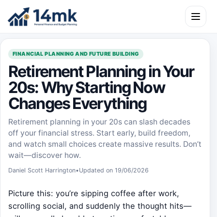
Skip to content
Open m
FINANCIAL PLANNING AND FUTURE BUILDING
Retirement Planning in Your
20s: Why Starting Now
Changes Everything
Retirement planning in your 20s can slash decades
off your financial stress. Start early, build freedom,
and watch small choices create massive results. Don’t
wait—discover how.
Daniel Scott Harrington
•
Updated on 19/06/2026
Picture this: you’re sipping coffee after work,
scrolling social, and suddenly the thought hits—