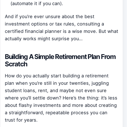
(automate it if you can).
And if you’re ever unsure about the best
investment options or tax rules, consulting a
certified financial planner is a wise move. But what
actually works might surprise you…
Building A Simple Retirement Plan From
Scratch
How do you actually start building a retirement
plan when you’re still in your twenties, juggling
student loans, rent, and maybe not even sure
where you’ll settle down? Here’s the thing: it’s less
about flashy investments and more about creating
a straightforward, repeatable process you can
trust for years.