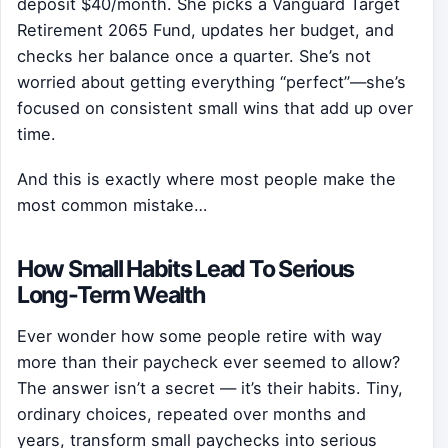
deposit $40/month. She picks a Vanguard Target
Retirement 2065 Fund, updates her budget, and
checks her balance once a quarter. She’s not
worried about getting everything “perfect”—she’s
focused on consistent small wins that add up over
time.
And this is exactly where most people make the
most common mistake…
How Small Habits Lead To Serious
Long-Term Wealth
Ever wonder how some people retire with way
more than their paycheck ever seemed to allow?
The answer isn’t a secret — it’s their habits. Tiny,
ordinary choices, repeated over months and
years, transform small paychecks into serious