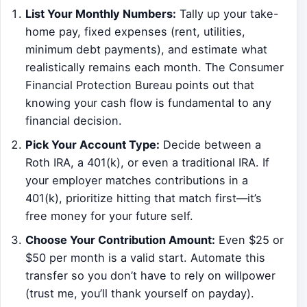
List Your Monthly Numbers:
Tally up your take-
home pay, fixed expenses (rent, utilities,
minimum debt payments), and estimate what
realistically remains each month. The Consumer
Financial Protection Bureau points out that
knowing your cash flow is fundamental to any
financial decision.
Pick Your Account Type:
Decide between a
Roth IRA, a 401(k), or even a traditional IRA. If
your employer matches contributions in a
401(k), prioritize hitting that match first—it’s
free money for your future self.
Choose Your Contribution Amount:
Even $25 or
$50 per month is a valid start. Automate this
transfer so you don’t have to rely on willpower
(trust me, you’ll thank yourself on payday).