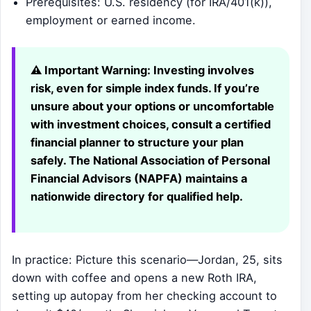
Prerequisites: U.S. residency (for IRA/401(k)),
employment or earned income.
⚠️ Important Warning:
Investing involves
risk, even for simple index funds. If you’re
unsure about your options or uncomfortable
with investment choices, consult a certified
financial planner to structure your plan
safely. The National Association of Personal
Financial Advisors (NAPFA) maintains a
nationwide directory for qualified help.
In practice: Picture this scenario—Jordan, 25, sits
down with coffee and opens a new Roth IRA,
setting up autopay from her checking account to