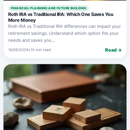
FINANCIAL PLANNING AND FUTURE BUILDING
Roth IRA vs Traditional IRA: Which One Saves You
More Money
Roth IRA vs Traditional IRA differences can impact your
retirement savings. Understand which option fits your
needs and saves you...
Read →
19/06/2026
•
10 min read