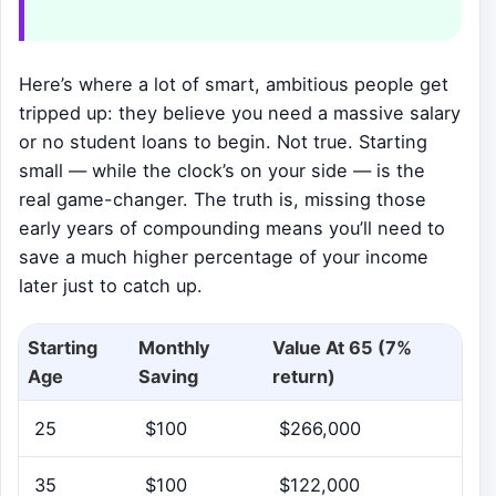
Here’s where a lot of smart, ambitious people get
tripped up: they believe you need a massive salary
or no student loans to begin. Not true. Starting
small — while the clock’s on your side — is the
real game-changer. The truth is, missing those
early years of compounding means you’ll need to
save a much higher percentage of your income
later just to catch up.
Starting
Monthly
Value At 65 (7%
Age
Saving
return)
25
$100
$266,000
35
$100
$122,000