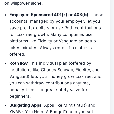
on willpower alone.
Employer-Sponsored 401(k) or 403(b):
These
accounts, managed by your employer, let you
save pre-tax dollars or use Roth contributions
for tax-free growth. Many companies use
platforms like Fidelity or Vanguard so setup
takes minutes. Always enroll if a match is
offered.
Roth IRA:
This individual plan (offered by
institutions like Charles Schwab, Fidelity, and
Vanguard) lets your money grow tax-free, and
you can withdraw contributions anytime,
penalty-free — a great safety valve for
beginners.
Budgeting Apps:
Apps like Mint (Intuit) and
YNAB (“You Need A Budget”) help you set