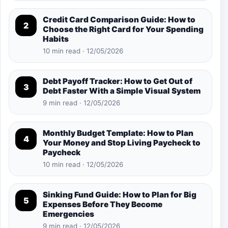
Credit Card Comparison Guide: How to
2
Choose the Right Card for Your Spending
Habits
10 min read · 12/05/2026
Debt Payoff Tracker: How to Get Out of
3
Debt Faster With a Simple Visual System
9 min read · 12/05/2026
Monthly Budget Template: How to Plan
4
Your Money and Stop Living Paycheck to
Paycheck
10 min read · 12/05/2026
Sinking Fund Guide: How to Plan for Big
5
Expenses Before They Become
Emergencies
9 min read · 12/05/2026