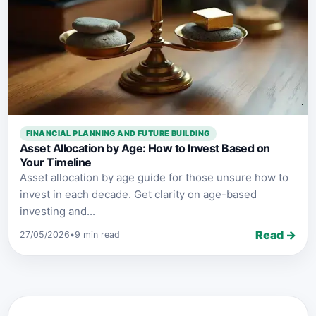
FINANCIAL PLANNING AND FUTURE BUILDING
Asset Allocation by Age: How to Invest Based on
Your Timeline
Asset allocation by age guide for those unsure how to
invest in each decade. Get clarity on age-based
investing and...
Read →
27/05/2026
•
9 min read