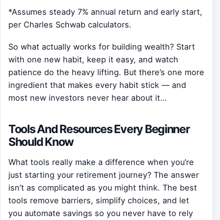
*Assumes steady 7% annual return and early start,
per Charles Schwab calculators.
So what actually works for building wealth? Start
with one new habit, keep it easy, and watch
patience do the heavy lifting. But there’s one more
ingredient that makes every habit stick — and
most new investors never hear about it…
Tools And Resources Every Beginner
Should Know
What tools really make a difference when you’re
just starting your retirement journey? The answer
isn’t as complicated as you might think. The best
tools remove barriers, simplify choices, and let
you automate savings so you never have to rely