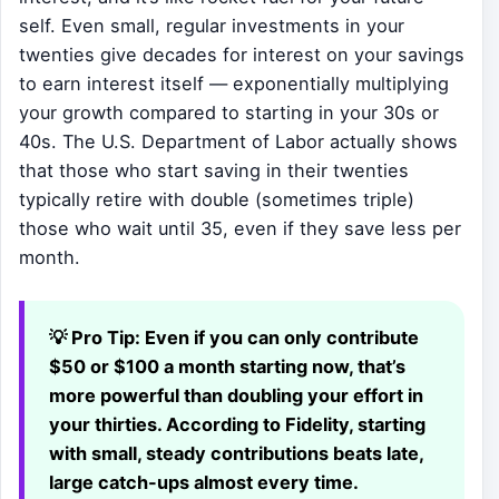
self. Even small, regular investments in your
twenties give decades for interest on your savings
to earn interest itself — exponentially multiplying
your growth compared to starting in your 30s or
40s. The U.S. Department of Labor actually shows
that those who start saving in their twenties
typically retire with double (sometimes triple)
those who wait until 35, even if they save less per
month.
💡 Pro Tip:
Even if you can only contribute
$50 or $100 a month starting now, that’s
more powerful than doubling your effort in
your thirties. According to Fidelity, starting
with small, steady contributions beats late,
large catch-ups almost every time.