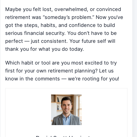
Maybe you felt lost, overwhelmed, or convinced
retirement was “someday’s problem.” Now you’ve
got the steps, habits, and confidence to build
serious financial security. You don’t have to be
perfect — just consistent. Your future self will
thank you for what you do today.
Which habit or tool are you most excited to try
first for your own retirement planning? Let us
know in the comments — we’re rooting for you!