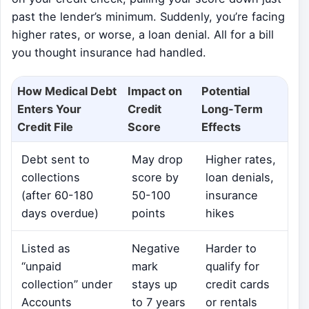
past the lender’s minimum. Suddenly, you’re facing
higher rates, or worse, a loan denial. All for a bill
you thought insurance had handled.
How Medical Debt
Impact on
Potential
Enters Your
Credit
Long-Term
Credit File
Score
Effects
Debt sent to
May drop
Higher rates,
collections
score by
loan denials,
(after 60-180
50-100
insurance
days overdue)
points
hikes
Listed as
Negative
Harder to
“unpaid
mark
qualify for
collection” under
stays up
credit cards
Accounts
to 7 years
or rentals