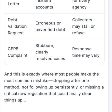
incident
for every
Letter
accounts
agency
Debt
Collectors
Erroneous or
Validation
may stall or
unverified debt
Request
refuse
Stubborn,
CFPB
Response
clearly
Complaint
time may vary
resolved cases
And this is exactly where most people make the
most common mistake—stopping after one
method, not following up persistently, or missing a
critical new regulation that could finally clear
things up…