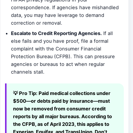
correspondence. If agencies have mishandled
data, you may have leverage to demand
correction or removal.
Escalate to Credit Reporting Agencies.
If all
else fails and you have proof, file a formal
complaint with the Consumer Financial
Protection Bureau (CFPB). This can pressure
agencies or bureaus to act when regular
channels stall.
💡 Pro Tip:
Paid medical collections under
$500—or debts paid by insurance—must
now be removed from consumer credit
reports by all major bureaus. According to
the CFPB, as of April 2023, this applies to
Experian, Equifax, and TransUnion. Don’t