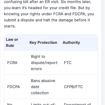
confusing bill after an ER visit. Six months later,
you learn it’s headed for your credit file. But by
knowing your rights under FCRA and FDCPA, you
submit a dispute and halt the damage before it
starts.
Law or
Key Protection
Authority
Rule
Right to
FCRA
dispute/report
FTC
errors
Bans abusive
FDCPA
debt
CFPB/FTC
collection
No
Limits out-of-
Department of