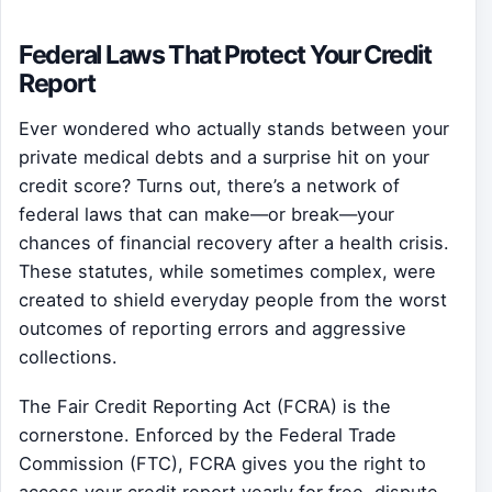
Federal Laws That Protect Your Credit
Report
Ever wondered who actually stands between your
private medical debts and a surprise hit on your
credit score? Turns out, there’s a network of
federal laws that can make—or break—your
chances of financial recovery after a health crisis.
These statutes, while sometimes complex, were
created to shield everyday people from the worst
outcomes of reporting errors and aggressive
collections.
The Fair Credit Reporting Act (FCRA) is the
cornerstone. Enforced by the Federal Trade
Commission (FTC), FCRA gives you the right to