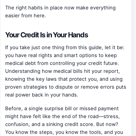
The right habits in place now make everything
easier from here.
Your Credit Is in Your Hands
If you take just one thing from this guide, let it be:
you have real rights and smart options to keep
medical debt from controlling your credit future.
Understanding how medical bills hit your report,
knowing the key laws that protect you, and using
proven strategies to dispute or remove errors puts
real power back in your hands.
Before, a single surprise bill or missed payment
might have felt like the end of the road—stress,
confusion, and a sinking credit score. But now?
You know the steps, you know the tools, and you