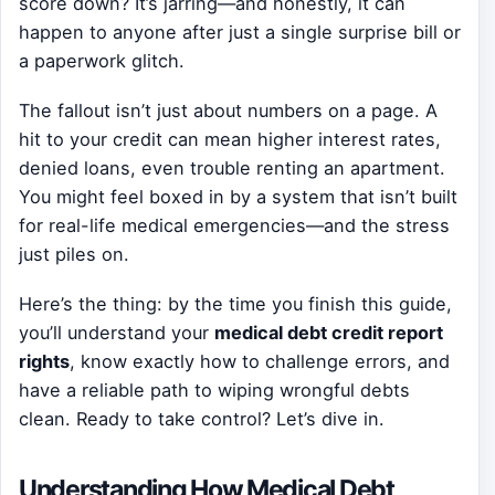
score down? It’s jarring—and honestly, it can
happen to anyone after just a single surprise bill or
a paperwork glitch.
The fallout isn’t just about numbers on a page. A
hit to your credit can mean higher interest rates,
denied loans, even trouble renting an apartment.
You might feel boxed in by a system that isn’t built
for real-life medical emergencies—and the stress
just piles on.
Here’s the thing: by the time you finish this guide,
you’ll understand your
medical debt credit report
rights
, know exactly how to challenge errors, and
have a reliable path to wiping wrongful debts
clean. Ready to take control? Let’s dive in.
Understanding How Medical Debt