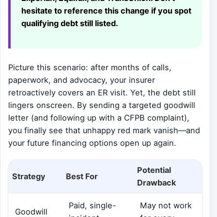
hesitate to reference this change if you spot
qualifying debt still listed.
Picture this scenario: after months of calls,
paperwork, and advocacy, your insurer
retroactively covers an ER visit. Yet, the debt still
lingers onscreen. By sending a targeted goodwill
letter (and following up with a CFPB complaint),
you finally see that unhappy red mark vanish—and
your future financing options open up again.
Potential
Strategy
Best For
Drawback
Paid, single-
May not work
Goodwill