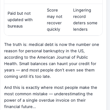
Score
Lingering
Paid but not
may not
record
updated with
recover
deters some
bureaus
quickly
lenders
The truth is: medical debt is now the number one
reason for personal bankruptcy in the US,
according to the American Journal of Public
Health. Small balances can haunt your credit for
years — and most people don’t even see them
coming until it’s too late.
And this is exactly where most people make the
most common mistake — underestimating the
power of a single overdue invoice on their
financial future…