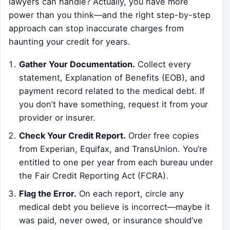
lawyers can handle? Actually, you have more
power than you think—and the right step-by-step
approach can stop inaccurate charges from
haunting your credit for years.
Gather Your Documentation.
Collect every
statement, Explanation of Benefits (EOB), and
payment record related to the medical debt. If
you don’t have something, request it from your
provider or insurer.
Check Your Credit Report.
Order free copies
from Experian, Equifax, and TransUnion. You’re
entitled to one per year from each bureau under
the Fair Credit Reporting Act (FCRA).
Flag the Error.
On each report, circle any
medical debt you believe is incorrect—maybe it
was paid, never owed, or insurance should’ve