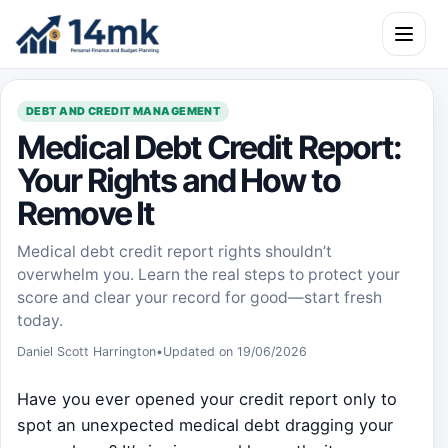
Skip to content
Open m
DEBT AND CREDIT MANAGEMENT
Medical Debt Credit Report:
Your Rights and How to
Remove It
Medical debt credit report rights shouldn’t
overwhelm you. Learn the real steps to protect your
score and clear your record for good—start fresh
today.
Daniel Scott Harrington
•
Updated on 19/06/2026
Have you ever opened your credit report only to
spot an unexpected medical debt dragging your