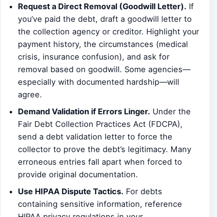
Request a Direct Removal (Goodwill Letter).
If
you’ve paid the debt, draft a goodwill letter to
the collection agency or creditor. Highlight your
payment history, the circumstances (medical
crisis, insurance confusion), and ask for
removal based on goodwill. Some agencies—
especially with documented hardship—will
agree.
Demand Validation if Errors Linger.
Under the
Fair Debt Collection Practices Act (FDCPA),
send a debt validation letter to force the
collector to prove the debt’s legitimacy. Many
erroneous entries fall apart when forced to
provide original documentation.
Use HIPAA Dispute Tactics.
For debts
containing sensitive information, reference
HIPAA privacy regulations in your