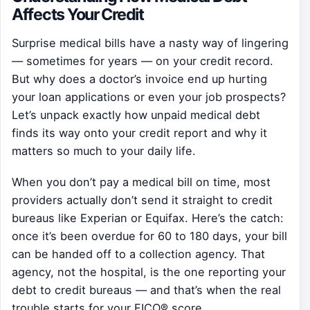
Affects Your Credit
Surprise medical bills have a nasty way of lingering
— sometimes for years — on your credit record.
But why does a doctor’s invoice end up hurting
your loan applications or even your job prospects?
Let’s unpack exactly how unpaid medical debt
finds its way onto your credit report and why it
matters so much to your daily life.
When you don’t pay a medical bill on time, most
providers actually don’t send it straight to credit
bureaus like Experian or Equifax. Here’s the catch:
once it’s been overdue for 60 to 180 days, your bill
can be handed off to a collection agency. That
agency, not the hospital, is the one reporting your
debt to credit bureaus — and that’s when the real
trouble starts for your FICO® score.