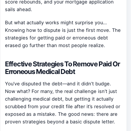
score rebounds, and your mortgage application
sails ahead.
But what actually works might surprise you…
Knowing how to dispute is just the first move. The
strategies for getting paid or erroneous debt
erased go further than most people realize.
Effective Strategies To Remove Paid Or
Erroneous Medical Debt
You’ve disputed the debt—and it didn’t budge.
Now what? For many, the real challenge isn’t just
challenging medical debt, but getting it actually
scrubbed from your credit file after it’s resolved or
exposed as a mistake. The good news: there are
proven strategies beyond a basic dispute letter.