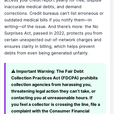
access your credit report yearly for free, dispute
inaccurate medical debts, and demand
corrections. Credit bureaus can’t list erroneous or
outdated medical bills if you notify them—in
writing—of the issue. And there’s more: the No
Surprises Act, passed in 2022, protects you from
certain unexpected out-of-network charges and
ensures clarity in billing, which helps prevent
debts from even being generated unfairly.
⚠️ Important Warning:
The Fair Debt
Collection Practices Act (FDCPA) prohibits
collection agencies from harassing you,
threatening legal action they can’t take, or
contacting you at unreasonable hours. If
you feel a collector is crossing the line, file a
complaint with the Consumer Financial