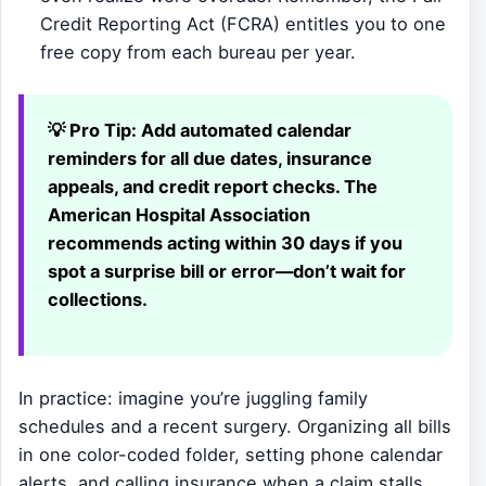
Credit Reporting Act (FCRA) entitles you to one
free copy from each bureau per year.
💡 Pro Tip:
Add automated calendar
reminders for all due dates, insurance
appeals, and credit report checks. The
American Hospital Association
recommends acting within 30 days if you
spot a surprise bill or error—don’t wait for
collections.
In practice: imagine you’re juggling family
schedules and a recent surgery. Organizing all bills
in one color-coded folder, setting phone calendar
alerts, and calling insurance when a claim stalls,