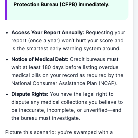
Protection Bureau (CFPB) immediately.
Access Your Report Annually:
Requesting your
report (once a year) won’t hurt your score and
is the smartest early warning system around.
Notice of Medical Debt:
Credit bureaus must
wait at least 180 days before listing overdue
medical bills on your record as required by the
National Consumer Assistance Plan (NCAP).
Dispute Rights:
You have the legal right to
dispute any medical collections you believe to
be inaccurate, incomplete, or unverified—and
the bureau must investigate.
Picture this scenario: you’re swamped with a