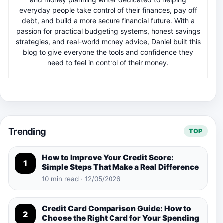
everyday people take control of their finances, pay off
debt, and build a more secure financial future. With a
passion for practical budgeting systems, honest savings
strategies, and real-world money advice, Daniel built this
blog to give everyone the tools and confidence they
need to feel in control of their money.
Trending
TOP
How to Improve Your Credit Score:
1
Simple Steps That Make a Real Difference
10 min read · 12/05/2026
Credit Card Comparison Guide: How to
2
Choose the Right Card for Your Spending