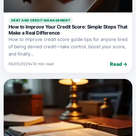
DEBT AND CREDIT MANAGEMENT
How to Improve Your Credit Score: Simple Steps That
Make a Real Difference
How to improve credit score guide tips for anyone tired
of being denied credit—take control, boost your score,
and finally...
Read →
06/05/2026
•
10 min read