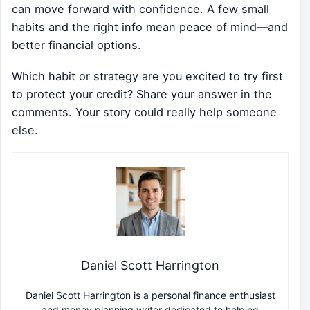
can move forward with confidence. A few small
habits and the right info mean peace of mind—and
better financial options.
Which habit or strategy are you excited to try first
to protect your credit? Share your answer in the
comments. Your story could really help someone
else.
Daniel Scott Harrington
Daniel Scott Harrington is a personal finance enthusiast
and money planning writer dedicated to helping