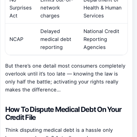
Surprises
network
Health & Human
Act
charges
Services
Delayed
National Credit
NCAP
medical debt
Reporting
reporting
Agencies
But there’s one detail most consumers completely
overlook until it’s too late — knowing the law is
only half the battle; activating your rights really
makes the difference…
How To Dispute Medical Debt On Your
Credit File
Think disputing medical debt is a hassle only