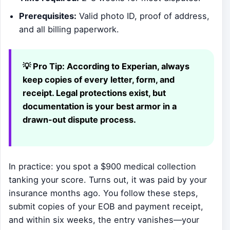
Prerequisites:
Valid photo ID, proof of address,
and all billing paperwork.
💡 Pro Tip:
According to Experian, always
keep copies of every letter, form, and
receipt. Legal protections exist, but
documentation is your best armor in a
drawn-out dispute process.
In practice: you spot a $900 medical collection
tanking your score. Turns out, it was paid by your
insurance months ago. You follow these steps,
submit copies of your EOB and payment receipt,
and within six weeks, the entry vanishes—your