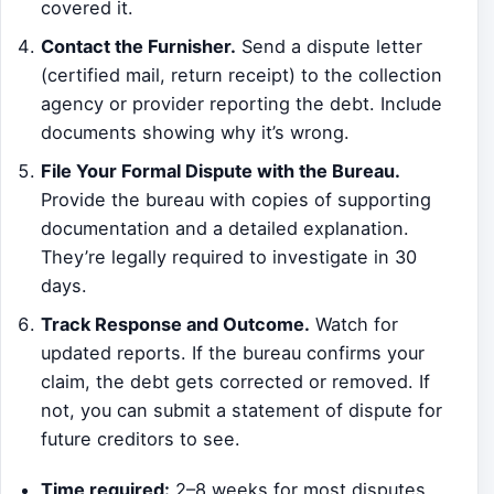
covered it.
Contact the Furnisher.
Send a dispute letter
(certified mail, return receipt) to the collection
agency or provider reporting the debt. Include
documents showing why it’s wrong.
File Your Formal Dispute with the Bureau.
Provide the bureau with copies of supporting
documentation and a detailed explanation.
They’re legally required to investigate in 30
days.
Track Response and Outcome.
Watch for
updated reports. If the bureau confirms your
claim, the debt gets corrected or removed. If
not, you can submit a statement of dispute for
future creditors to see.
Time required:
2–8 weeks for most disputes.