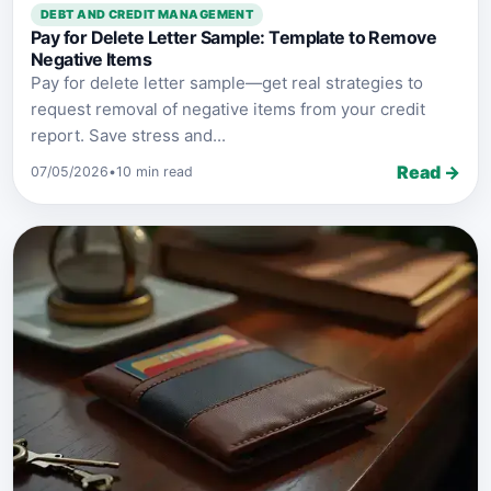
DEBT AND CREDIT MANAGEMENT
Pay for Delete Letter Sample: Template to Remove
Negative Items
Pay for delete letter sample—get real strategies to
request removal of negative items from your credit
report. Save stress and...
Read →
07/05/2026
•
10 min read