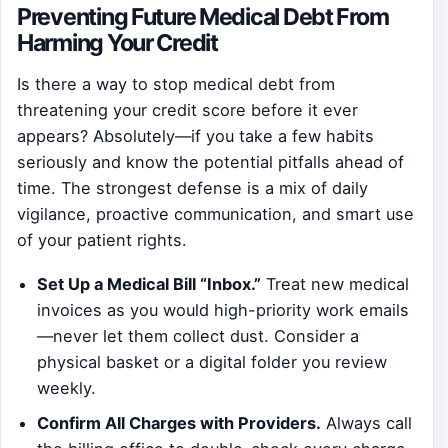
Preventing Future Medical Debt From
Harming Your Credit
Is there a way to stop medical debt from
threatening your credit score before it ever
appears? Absolutely—if you take a few habits
seriously and know the potential pitfalls ahead of
time. The strongest defense is a mix of daily
vigilance, proactive communication, and smart use
of your patient rights.
Set Up a Medical Bill “Inbox.”
Treat new medical
invoices as you would high-priority work emails
—never let them collect dust. Consider a
physical basket or a digital folder you review
weekly.
Confirm All Charges with Providers.
Always call