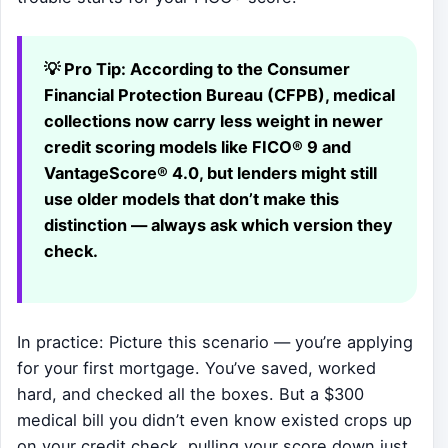
💡 Pro Tip:
According to the Consumer
Financial Protection Bureau (CFPB), medical
collections now carry less weight in newer
credit scoring models like FICO® 9 and
VantageScore® 4.0, but lenders might still
use older models that don’t make this
distinction — always ask which version they
check.
In practice: Picture this scenario — you’re applying
for your first mortgage. You’ve saved, worked
hard, and checked all the boxes. But a $300
medical bill you didn’t even know existed crops up
on your credit check, pulling your score down just