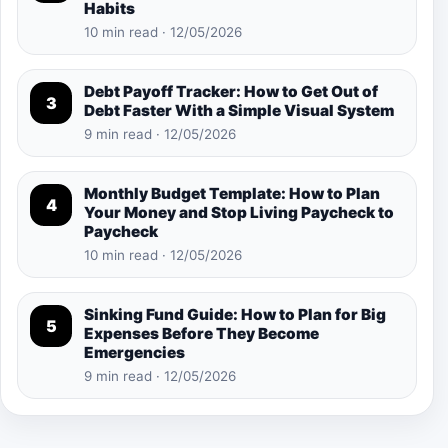
Habits
10 min read · 12/05/2026
Debt Payoff Tracker: How to Get Out of
3
Debt Faster With a Simple Visual System
9 min read · 12/05/2026
Monthly Budget Template: How to Plan
4
Your Money and Stop Living Paycheck to
Paycheck
10 min read · 12/05/2026
Sinking Fund Guide: How to Plan for Big
5
Expenses Before They Become
Emergencies
9 min read · 12/05/2026