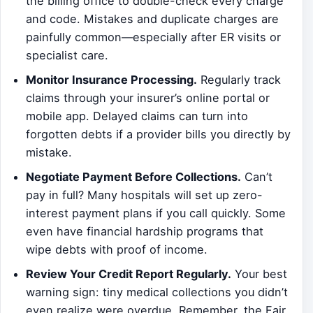
the billing office to double-check every charge
and code. Mistakes and duplicate charges are
painfully common—especially after ER visits or
specialist care.
Monitor Insurance Processing.
Regularly track
claims through your insurer’s online portal or
mobile app. Delayed claims can turn into
forgotten debts if a provider bills you directly by
mistake.
Negotiate Payment Before Collections.
Can’t
pay in full? Many hospitals will set up zero-
interest payment plans if you call quickly. Some
even have financial hardship programs that
wipe debts with proof of income.
Review Your Credit Report Regularly.
Your best
warning sign: tiny medical collections you didn’t
even realize were overdue. Remember, the Fair