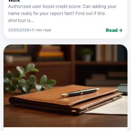
Work
Authorized user boost credit score: Can adding your
name really fix your report fast? Find out if this
shortcut is...
Read →
25/05/2026
•
11 min read