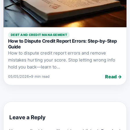
DEBT AND CREDIT MANAGEMENT
How to Dispute Credit Report Errors: Step-by-Step
Guide
How to dispute credit report errors and remove
mistakes hurting your score. Stop letting wrong info
hold you back—learn to...
Read →
05/05/2026
•
9 min read
Leave a Reply