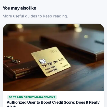
You may also like
More useful guides to keep reading.
DEBT AND CREDIT MANAGEMENT
Authorized User to Boost Credit Score: Does It Really