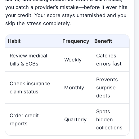
you catch a provider’s mistake—before it ever hits
your credit. Your score stays untarnished and you
skip the stress completely.
Habit
Frequency
Benefit
Review medical
Catches
Weekly
bills & EOBs
errors fast
Prevents
Check insurance
Monthly
surprise
claim status
debts
Spots
Order credit
Quarterly
hidden
reports
collections