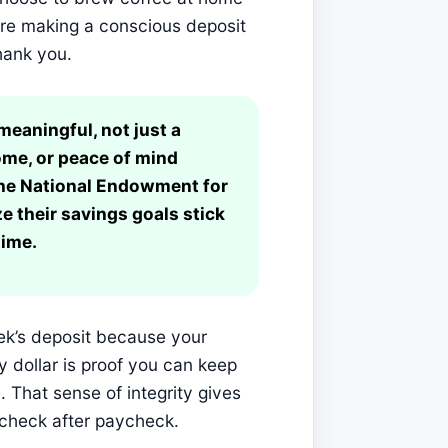
ou’re making a conscious deposit
hank you.
eaningful, not just a
ome, or peace of mind
 the National Endowment for
e their savings goals stick
time.
eek’s deposit because your
 dollar is proof you can keep
e. That sense of integrity gives
check after paycheck.