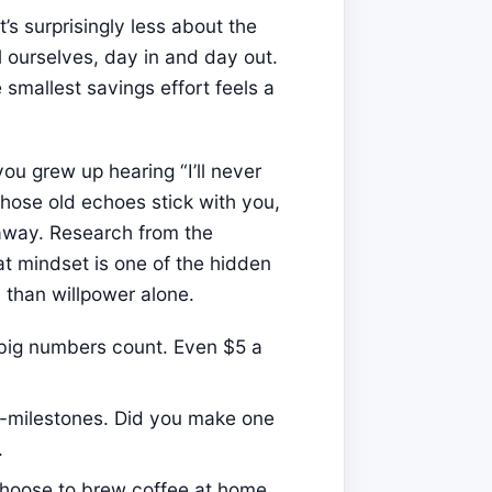
’s surprisingly less about the
 ourselves, day in and day out.
smallest savings effort feels a
you grew up hearing “I’ll never
 those old echoes stick with you,
away. Research from the
t mindset is one of the hidden
than willpower alone.
 big numbers count. Even $5 a
-milestones. Did you make one
.
oose to brew coffee at home