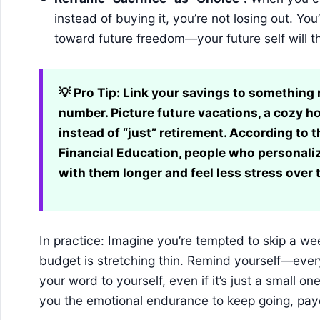
instead of buying it, you’re not losing out. Y
toward future freedom—your future self will t
💡 Pro Tip:
Link your savings to something m
number. Picture future vacations, a cozy h
instead of “just” retirement. According to
Financial Education, people who personaliz
with them longer and feel less stress over 
In practice: Imagine you’re tempted to skip a w
budget is stretching thin. Remind yourself—every
your word to yourself, even if it’s just a small on
you the emotional endurance to keep going, pay