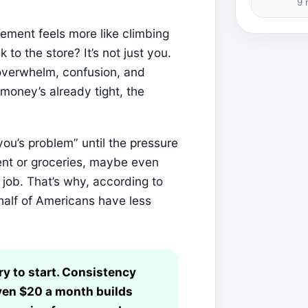
9 
rement feels more like climbing
to the store? It’s not just you.
 overwhelm, confusion, and
oney’s already tight, the
 you’s problem” until the pressure
rent or groceries, maybe even
job. That’s why, according to
half of Americans have less
ry to start. Consistency
ven $20 a month builds