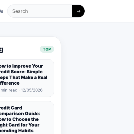
→
Us
Search
g
TOP
ow to Improve Your
edit Score: Simple
eps That Make a Real
ifference
 min read · 12/05/2026
redit Card
omparison Guide:
ow to Choose the
ght Card for Your
pending Habits