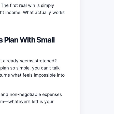
The first real win is simply
ght income. What actually works
s Plan With Small
t already seems stretched?
plan so simple, you can’t talk
turns what feels impossible into
e and non-negotiable expenses
em—whatever’s left is your