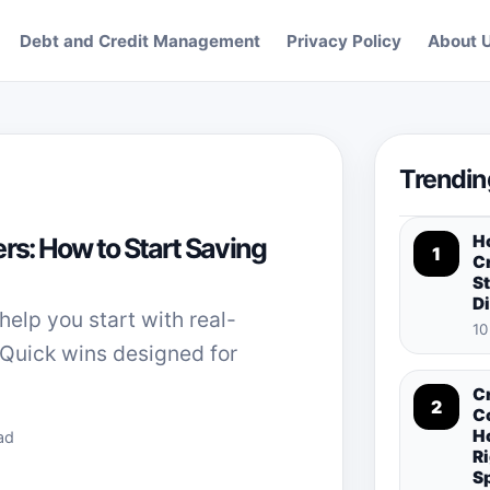
Debt and Credit Management
Privacy Policy
About 
Trendin
H
rs: How to Start Saving
1
Cr
St
D
help you start with real-
10
 Quick wins designed for
C
2
C
H
ad
Ri
S