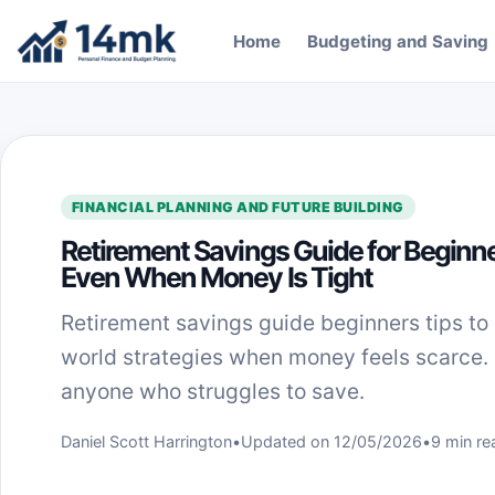
Skip to content
Home
Budgeting and Saving
FINANCIAL PLANNING AND FUTURE BUILDING
Retirement Savings Guide for Beginne
Even When Money Is Tight
Retirement savings guide beginners tips to 
world strategies when money feels scarce.
anyone who struggles to save.
Daniel Scott Harrington
•
Updated on 12/05/2026
•
9 min re