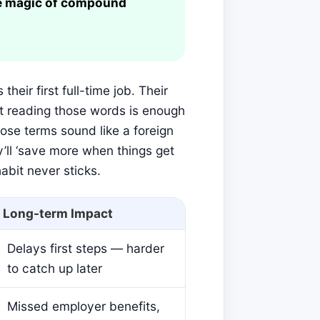
he magic of compound
their first full-time job. Their
st reading those words is enough
hose terms sound like a foreign
y’ll ‘save more when things get
abit never sticks.
Long-term Impact
Delays first steps — harder
to catch up later
Missed employer benefits,