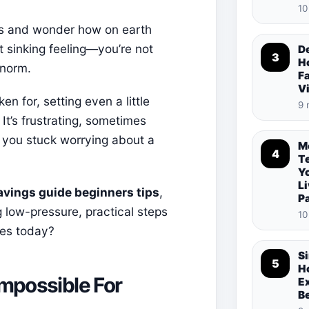
10
lls and wonder how on earth
 sinking feeling—you’re not
De
3
Ho
 norm.
Fa
V
en for, setting even a little
9 
It’s frustrating, sometimes
 you stuck worrying about a
M
4
T
Y
Li
avings guide beginners tips
,
P
 low-pressure, practical steps
10
ges today?
S
5
Ho
Impossible For
E
B