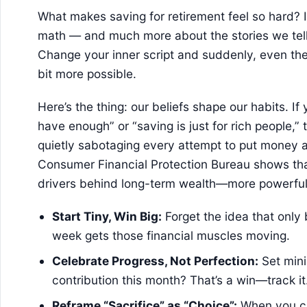
What makes saving for retirement feel so hard? It
math — and much more about the stories we tell
Change your inner script and suddenly, even the 
bit more possible.
Here’s the thing: our beliefs shape our habits. If 
have enough” or “saving is just for rich people,”
quietly sabotaging every attempt to put money 
Consumer Financial Protection Bureau shows tha
drivers behind long-term wealth—more powerful 
Start Tiny, Win Big:
Forget the idea that only
week gets those financial muscles moving.
Celebrate Progress, Not Perfection:
Set mini
contribution this month? That’s a win—track it
Reframe “Sacrifice” as “Choice”:
When you ch