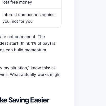
lost free money
Interest compounds against
you, not for you
y’re not permanent. The
st start (think 1% of pay) is
ions can build momentum
y my situation,” know this: all
wins. What actually works might
ke Saving Easier