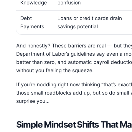
Knowledge
confusion
Debt
Loans or credit cards drain
Payments
savings potential
And honestly? These barriers are real — but the
Department of Labor’s guidelines say even a mode
better than zero, and automatic payroll deduct
without you feeling the squeeze.
If you’re nodding right now thinking “that’s exactl
those small roadblocks add up, but so do small 
surprise you…
Simple Mindset Shifts That Ma