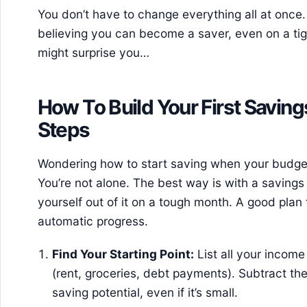
You don’t have to change everything all at once. 
believing you can become a saver, even on a ti
might surprise you…
How To Build Your First Saving
Steps
Wondering how to start saving when your budge
You’re not alone. The best way is with a savings 
yourself out of it on a tough month. A good plan 
automatic progress.
Find Your Starting Point:
List all your incom
(rent, groceries, debt payments). Subtract th
saving potential, even if it’s small.