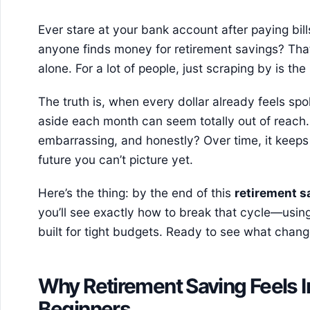
Ever stare at your bank account after paying bi
anyone finds money for retirement savings? That
alone. For a lot of people, just scraping by is the
The truth is, when every dollar already feels spok
aside each month can seem totally out of reach. 
embarrassing, and honestly? Over time, it keeps
future you can’t picture yet.
Here’s the thing: by the end of this
retirement s
you’ll see exactly how to break that cycle—using
built for tight budgets. Ready to see what chan
Why Retirement Saving Feels 
Beginners