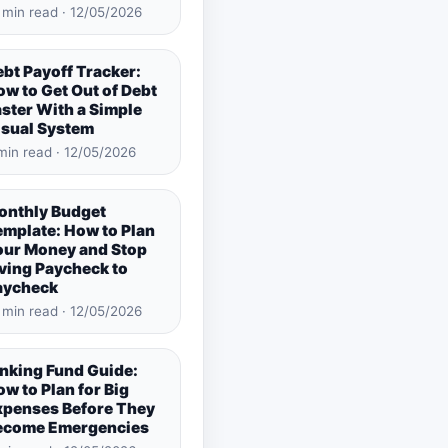
 min read · 12/05/2026
bt Payoff Tracker:
w to Get Out of Debt
ster With a Simple
isual System
min read · 12/05/2026
onthly Budget
emplate: How to Plan
our Money and Stop
ving Paycheck to
aycheck
 min read · 12/05/2026
inking Fund Guide:
w to Plan for Big
xpenses Before They
ecome Emergencies