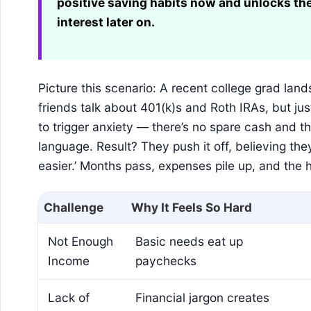
positive saving habits now and unlocks t
interest later on.
Picture this scenario: A recent college grad lands 
friends talk about 401(k)s and Roth IRAs, but ju
to trigger anxiety — there’s no spare cash and t
language. Result? They push it off, believing the
easier.’ Months pass, expenses pile up, and the h
Challenge
Why It Feels So Hard
Not Enough
Basic needs eat up
Income
paychecks
Lack of
Financial jargon creates