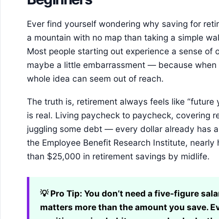
Ever find yourself wondering why saving for reti
a mountain with no map than taking a simple walk 
Most people starting out experience a sense of
maybe a little embarrassment — because when m
whole idea can seem out of reach.
The truth is, retirement always feels like “future
is real. Living paycheck to paycheck, covering 
juggling some debt — every dollar already has a 
the Employee Benefit Research Institute, nearly 
than $25,000 in retirement savings by midlife.
💡 Pro Tip:
You don’t need a five-figure sala
matters more than the amount you save. E