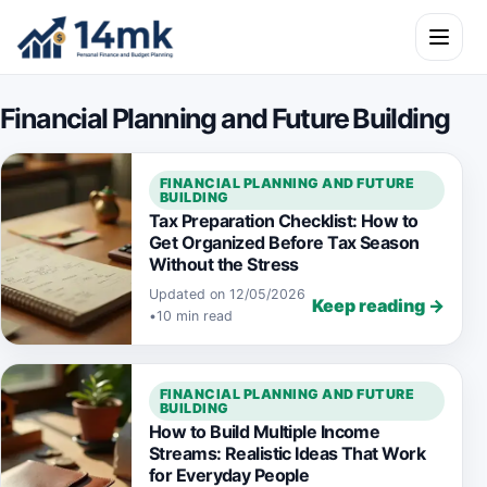
Skip to content
Open m
Financial Planning and Future Building
FINANCIAL PLANNING AND FUTURE
BUILDING
Tax Preparation Checklist: How to
Get Organized Before Tax Season
Without the Stress
Updated on 12/05/2026
Keep reading →
•
10 min read
FINANCIAL PLANNING AND FUTURE
BUILDING
How to Build Multiple Income
Streams: Realistic Ideas That Work
for Everyday People