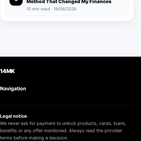
Method That Changed My Finances
10 min read · 19/06/2026
14MK
Navigation
Legal notice
We never ask for payment to unlock products, cards, loans,
benefits or any offer mentioned. Always read the provider
terms before making a decision.