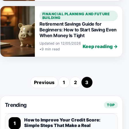
FINANCIAL PLANNING AND FUTURE
BUILDING
Retirement Savings Guide for
Beginners: How to Start Saving Even
When Money Is Tight
Updated on 12/05/2026
Keep reading →
•
9 min read
Previous
1
2
3
Posts pagination
Trending
TOP
How to Improve Your Credit Score:
1
Simple Steps That Make a Real