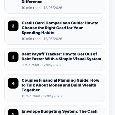
Difference
10 min read · 12/05/2026
Credit Card Comparison Guide: How to
2
Choose the Right Card for Your
Spending Habits
10 min read · 12/05/2026
Debt Payoff Tracker: How to Get Out of
3
Debt Faster With a Simple Visual System
9 min read · 12/05/2026
Couples Financial Planning Guide: How
4
to Talk About Money and Build Wealth
Together
11 min read · 12/05/2026
Envelope Budgeting System: The Cash
5