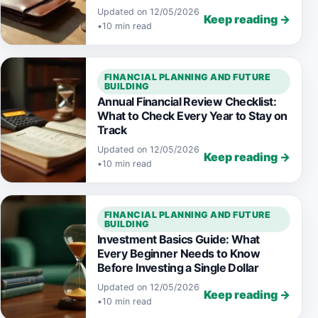
Updated on 12/05/2026
Keep reading →
•
10 min read
FINANCIAL PLANNING AND FUTURE
BUILDING
Annual Financial Review Checklist:
What to Check Every Year to Stay on
Track
Updated on 12/05/2026
Keep reading →
•
10 min read
FINANCIAL PLANNING AND FUTURE
BUILDING
Investment Basics Guide: What
Every Beginner Needs to Know
Before Investing a Single Dollar
Updated on 12/05/2026
Keep reading →
•
10 min read